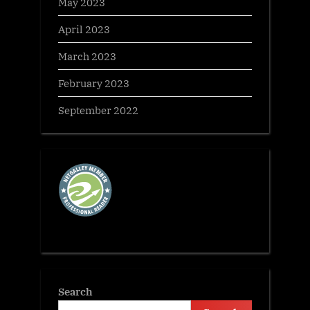
May 2023
April 2023
March 2023
February 2023
September 2022
Search