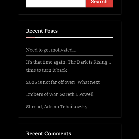
Search
Recent Posts
Need to get motivated….
It’s that time again. The Dark is Rising…
time to turn it back
2025 is not far off over!! What next
Embers of War, Gareth L Powell
Shroud, Adrian Tchaikovsky
Recent Comments