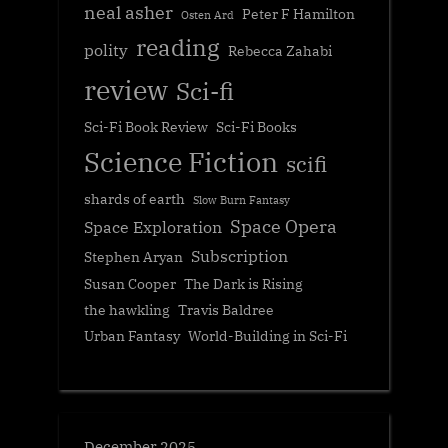
neal asher
Peter F Hamilton
Osten Ard
reading
polity
Rebecca Zahabi
review
Sci-fi
Sci-Fi Book Review
Sci-Fi Books
Science Fiction
scifi
shards of earth
Slow Burn Fantasy
Space Opera
Space Exploration
Subscription
Stephen Aryan
Susan Cooper
The Dark is Rising
the hawkling
Travis Baldree
Urban Fantasy
World-Building in Sci-Fi
December 2025