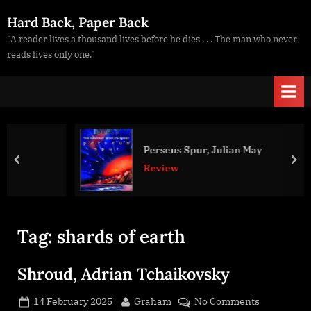
Skip
Hard Back, Paper Back
to
“A reader lives a thousand lives before he dies . . . The man who never
content
reads lives only one.”
Perseus Spur, Julian May
prev
nex
Review
Tag:
shards of earth
Shroud, Adrian Tchaikovsky
Posted
By
on
14 February 2025
Graham
No Comments