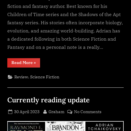
fiction and fantasy author. Best known for his
Children of Time series and the Shadows of the Apt
fantasy series. His stories often incorporate biology,
evolution, and amazing world-building. Adrian has
a dedicated following in both Science Fiction and
Fantasy and on a personal note is a really…
“Shroud,
Read More
»
Adrian
Tchaikovsky”
,
Review
Science Fiction
Currently reading update
Posted
By
on
30 April 2023
Graham
No Comments
on
Currently
reading