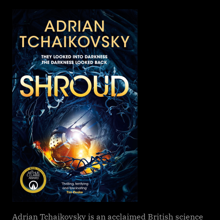
on
Shroud,
Adrian
Tchaikovsk
Adrian Tchaikovsky is an acclaimed British science