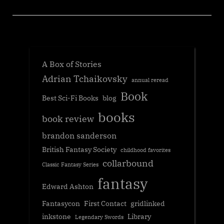
A Box of Stories
Adrian Tchaikovsky
annual reread
Book
Best Sci-Fi Books
blog
books
book review
brandon sanderson
British Fantasy Society
childhood favorites
collarbound
Classic Fantasy Series
fantasy
Edward Ashton
Fantasycon
First Contact
gridlinked
inkstone
Library
Legendary Swords