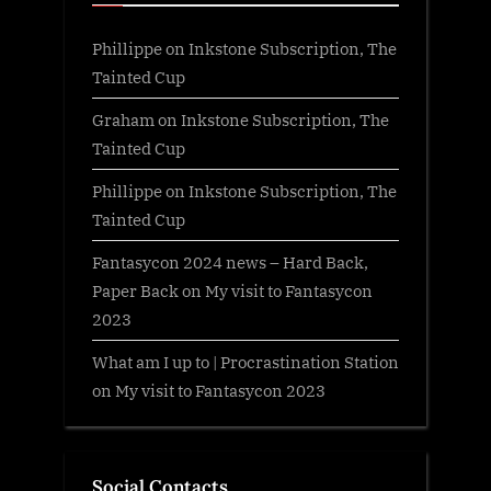
Phillippe
on
Inkstone Subscription, The
Tainted Cup
Graham
on
Inkstone Subscription, The
Tainted Cup
Phillippe
on
Inkstone Subscription, The
Tainted Cup
Fantasycon 2024 news – Hard Back,
Paper Back
on
My visit to Fantasycon
2023
What am I up to | Procrastination Station
on
My visit to Fantasycon 2023
Social Contacts