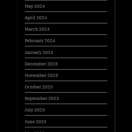
May 2024
April 2024
March 2024
February 2024
January 2024
December 2023
November 2023
October 2023
September 2023
July 2023
June 2023