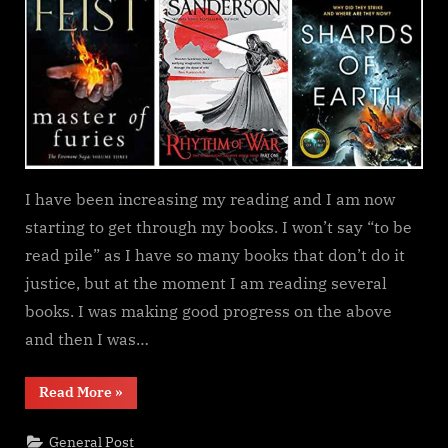
update
I have been increasing my reading and I am now
starting to get through my books. I won’t say “to be
read pile” as I have so many books that don’t do it
justice, but at the moment I am reading several
books. I was making good progress on the above
and then I was…
“Currently
Read More
»
reading
update”
General Post