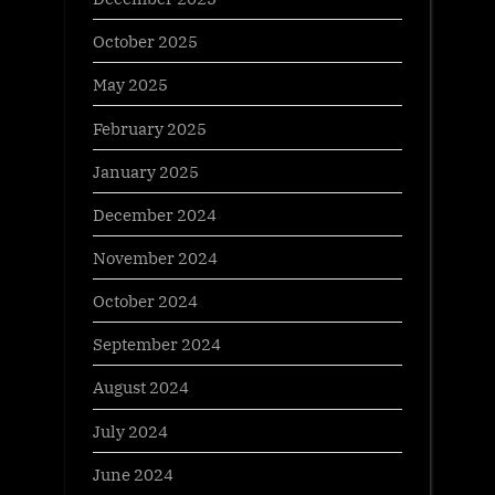
October 2025
May 2025
February 2025
January 2025
December 2024
November 2024
October 2024
September 2024
August 2024
July 2024
June 2024