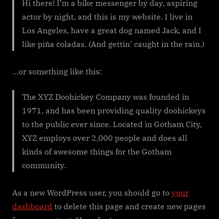
Hi there! I’m a bike messenger by day, aspiring
actor by night, and this is my website. I live in
Los Angeles, have a great dog named Jack, and I
like piña coladas. (And gettin’ caught in the rain.)
…or something like this:
The XYZ Doohickey Company was founded in
1971, and has been providing quality doohickeys
to the public ever since. Located in Gotham City,
XYZ employs over 2,000 people and does all
kinds of awesome things for the Gotham
community.
As a new WordPress user, you should go to
your
dashboard
to delete this page and create new pages