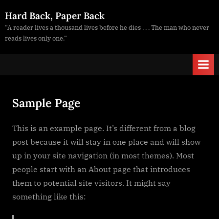
Skip
Hard Back, Paper Back
to
“A reader lives a thousand lives before he dies . . . The man who never
content
reads lives only one.”
Sample Page
This is an example page. It’s different from a blog
post because it will stay in one place and will show
up in your site navigation (in most themes). Most
people start with an About page that introduces
them to potential site visitors. It might say
something like this: