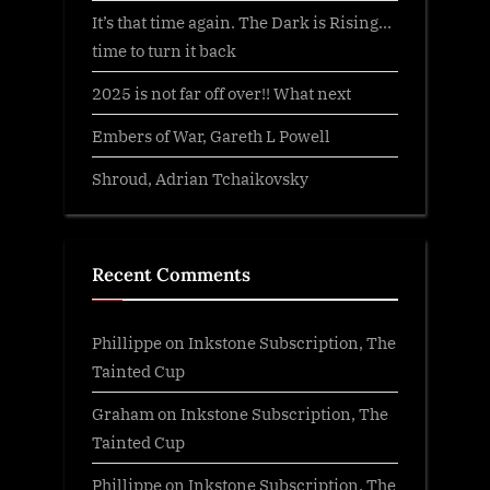
It’s that time again. The Dark is Rising…
time to turn it back
2025 is not far off over!! What next
Embers of War, Gareth L Powell
Shroud, Adrian Tchaikovsky
Recent Comments
Phillippe
on
Inkstone Subscription, The
Tainted Cup
Graham
on
Inkstone Subscription, The
Tainted Cup
Phillippe
on
Inkstone Subscription, The