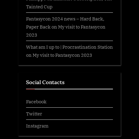
Tainted Cup
Fantasycon 2024 news – Hard Back,
Paper Back
on
My visit to Fantasycon
2023
What am I up to | Procrastination Station
on
My visit to Fantasycon 2023
Social Contacts
Facebook
Twitter
Instagram