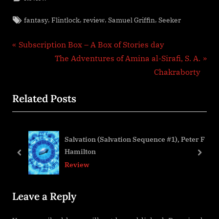
Tags:
,
,
,
,
fantasy
Flintlock
review
Samuel Griffin
Seeker
Post
P
Subscription Box – A Box of Stories day
r
N
The Adventures of Amina al-Sirafi, S. A.
navigation
e
e
Chakraborty
v
x
Related Posts
i
t
o
P
u
o
Salvation (Salvation Sequence #1), Peter F
s
s
Hamilton
P
t
prev
next
Review
o
:
s
Leave a Reply
t
: