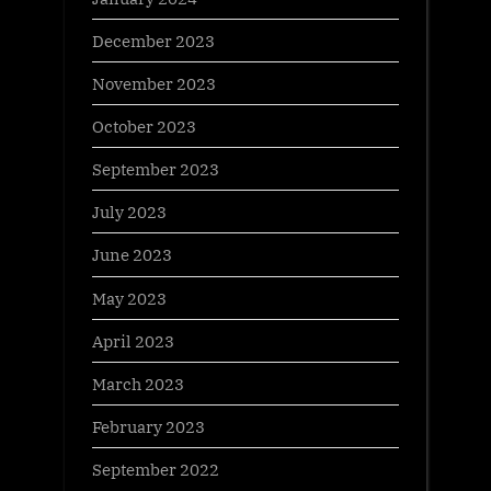
December 2023
November 2023
October 2023
September 2023
July 2023
June 2023
May 2023
April 2023
March 2023
February 2023
September 2022