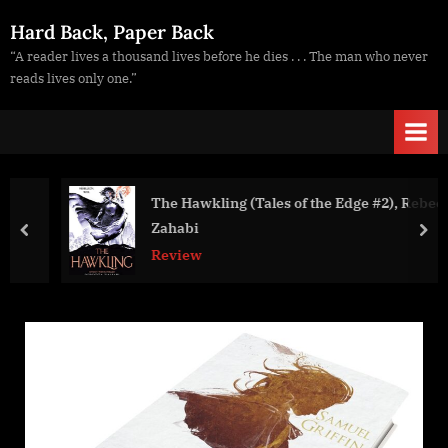
Skip
Hard Back, Paper Back
to
“A reader lives a thousand lives before he dies . . . The man who never
content
reads lives only one.”
The Hawkling (Tales of the Edge #2), Rebecca
Zahabi
prev
nex
Review