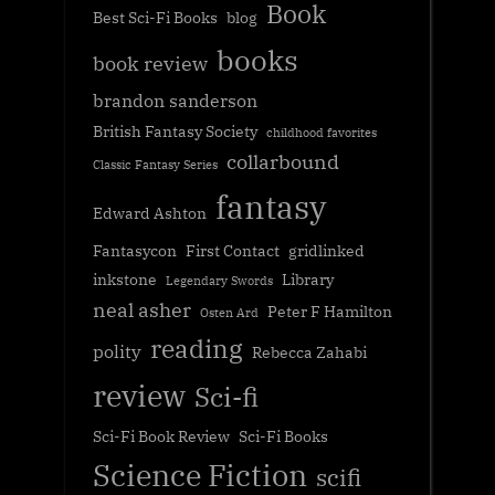
Book
Best Sci-Fi Books
blog
books
book review
brandon sanderson
British Fantasy Society
childhood favorites
collarbound
Classic Fantasy Series
fantasy
Edward Ashton
Fantasycon
First Contact
gridlinked
inkstone
Library
Legendary Swords
neal asher
Peter F Hamilton
Osten Ard
reading
polity
Rebecca Zahabi
review
Sci-fi
Sci-Fi Book Review
Sci-Fi Books
Science Fiction
scifi