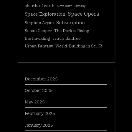
shards of earth
Slow Burn Fantasy
Space Opera
Space Exploration
Subscription
Stephen Aryan
Susan Cooper
The Dark is Rising
the hawkling
Travis Baldree
Urban Fantasy
World-Building in Sci-Fi
December 2025
October 2025
May 2025
February 2025
January 2025