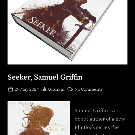
Seeker, Samuel Griffin
Posted
By
on
29 May 2024
Graham
No Comments
on
Seeker,
Samuel
Griffin
Samuel Griffin is a
debut author of a new
Flintlock series the