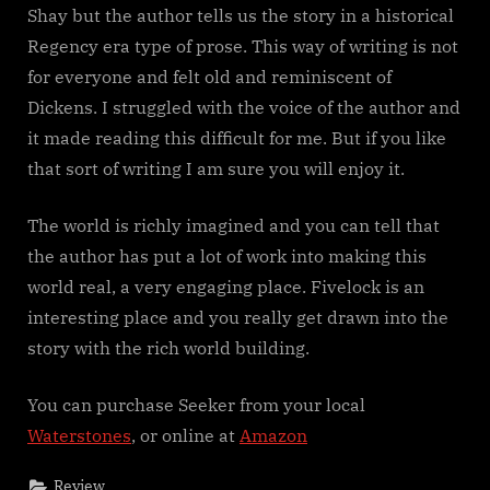
Shay but the author tells us the story in a historical
Regency era type of prose. This way of writing is not
for everyone and felt old and reminiscent of
Dickens. I struggled with the voice of the author and
it made reading this difficult for me. But if you like
that sort of writing I am sure you will enjoy it.
The world is richly imagined and you can tell that
the author has put a lot of work into making this
world real, a very engaging place. Fivelock is an
interesting place and you really get drawn into the
story with the rich world building.
You can purchase Seeker from your local
Waterstones
, or online at
Amazon
Review