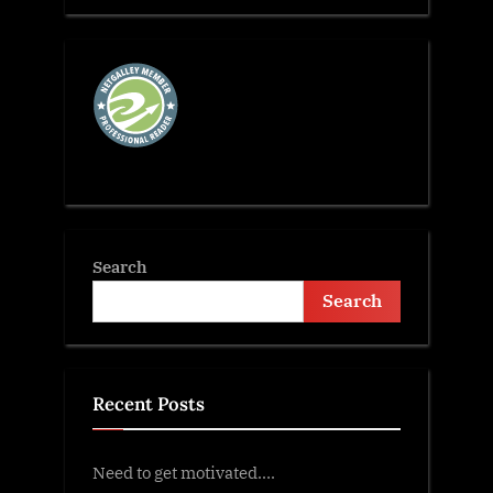
Search
Search
Recent Posts
Need to get motivated….