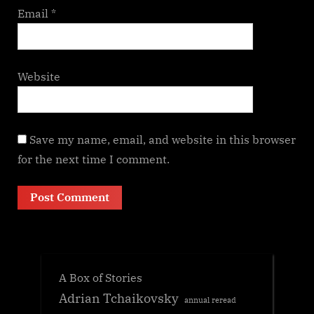
Email
*
Website
Save my name, email, and website in this browser
for the next time I comment.
A Box of Stories
Adrian Tchaikovsky
annual reread