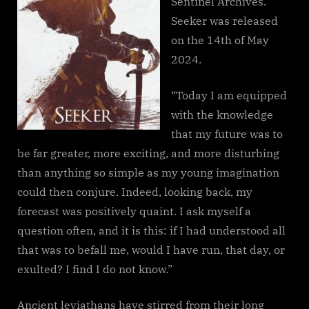
Sentinel Archives.
Seeker was released
on the 14th of May
2024.
“Today I am equipped
with the knowledge
that my future was to
be far greater, more exciting, and more disturbing
than anything so simple as my young imagination
could then conjure. Indeed, looking back, my
forecast was positively quaint. I ask myself a
question often, and it is this: if I had understood all
that was to befall me, would I have run, that day, or
exulted? I find I do not know.”
Ancient leviathans have stirred from their long