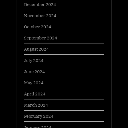
December 2024
November 2024
October 2024
September 2024
August 2024
July 2024
June 2024
May 2024
April 2024
March 2024
February 2024
January 2024