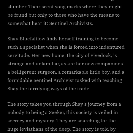
slumber. Their scent song marks where they might
be found but only to those who have the means to
somewhat hear it: Sentinel Archivists.
Shay Bluefaltlow finds herself training to become
such a specialist when she is forced into indentured
servitude. Her new home, the city of Fivedock, is
strange and unfamiliar, as are her new companions:
a belligerent surgeon, a remarkable little boy, and a
formidable Sentinel Archivist tasked with teaching
Shay the terrifying ways of the trade.
The story takes you through Shay’s journey from a
nobody to being a Seeker, this society is veiled in
secrecy and mystery. They are searching for the
huge leviathans of the deep. The story is told by