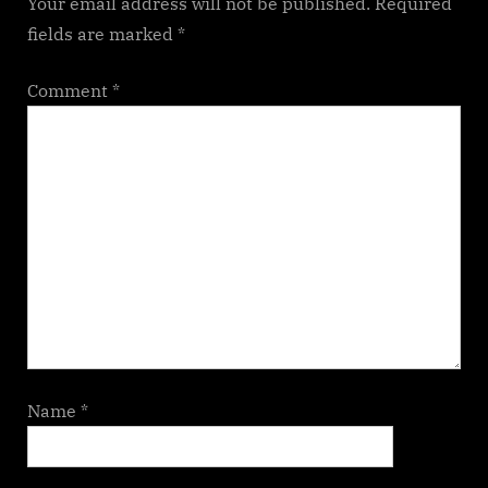
Your email address will not be published.
Required
fields are marked
*
Comment
*
Name
*