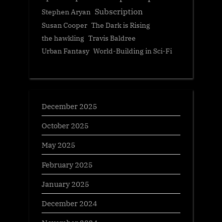
Subscription
Stephen Aryan
Susan Cooper
The Dark is Rising
the hawkling
Travis Baldree
Urban Fantasy
World-Building in Sci-Fi
December 2025
October 2025
May 2025
February 2025
January 2025
December 2024