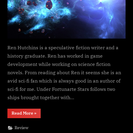
Ren Hutchins is a speculative fiction writer and a
history graduate. Ren has worked in game
development while working on science fiction
novels. From reading about Ren it seems she is an
avid sci-fi fan which is always good in an author of
sci-fi for me. Under Fortunarte Stars follows two
ships brought together with…
“Under
Read More
»
Fortunate
Stars,
Ren
Review
Hutchins”