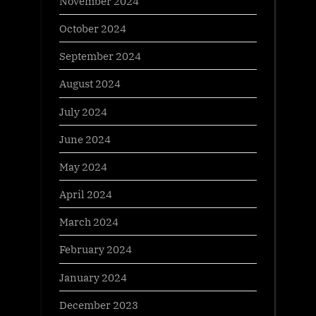
November 2024
October 2024
September 2024
August 2024
July 2024
June 2024
May 2024
April 2024
March 2024
February 2024
January 2024
December 2023