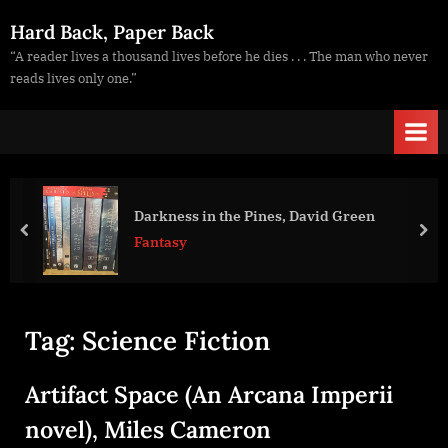
Skip
Hard Back, Paper Back
to
“A reader lives a thousand lives before he dies . . . The man who never
content
reads lives only one.”
Darkness in the Pines, David Green
prev
nex
Fantasy
Tag:
Science Fiction
Artifact Space (An Arcana Imperii
novel), Miles Cameron