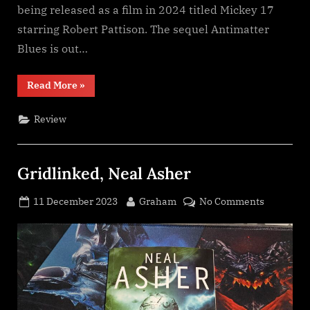
being released as a film in 2024 titled Mickey 17
starring Robert Pattison. The sequel Antimatter
Blues is out…
“Mickey
Read More
»
7,
Edward
Ashton”
Review
Gridlinked, Neal Asher
Posted
By
on
11 December 2023
Graham
No Comments
on
Gridlinke
Neal
Asher