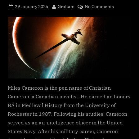
Posted
By
on
29 January 2025
Graham
No Comments
on
Artifact
Space
(An
Arcana
Imperii
novel),
Miles
Cameron
Miles Cameron is the pen name of Christian
Cameron, a Canadian novelist. He earned an honors
BA in Medieval History from the University of
Rochester in 1987. Following his studies, Cameron
served as an air intelligence officer in the United
States Navy, After his military career, Cameron