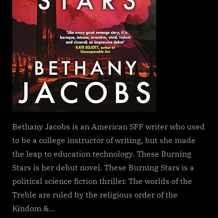
Bethany Jacobs is an American SFF writer who used
to be a college instructor of writing, but she made
the leap to education technology. These Burning
Stars is her debut novel. These Burning Stars is a
political science fiction thriller. The worlds of the
Treble are ruled by the religious order of the
Kindom &…