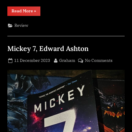
“Line
Read More
»
of
Polity,
Neal
Review
Asher”
Mickey 7, Edward Ashton
Posted
By
on
11 December 2023
Graham
No Comments
on
Mickey
7,
Edward
Ashton