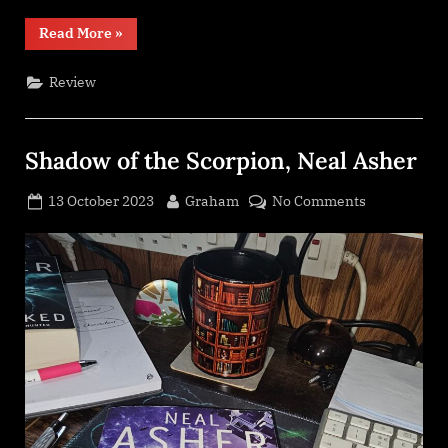
“These
Read More
»
Burning
Stars
(Kindom
Review
Trilogy
#1),
Bethany
Jacobs”
Shadow of the Scorpion, Neal Asher
Posted
By
on
13 October 2023
Graham
No Comments
on
Shadow
of
the
Scorpion,
Neal
Asher