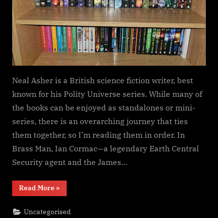
Neal Asher is a British science fiction writer, best
known for his Polity Universe series. While many of
the books can be enjoyed as standalones or mini-
series, there is an overarching journey that ties
them together, so I’m reading them in order. In
Brass Man, Ian Cormac—a legendary Earth Central
Security agent and the James…
“Brass
Read More
»
Man,
Neal
Asher”
Uncategorised