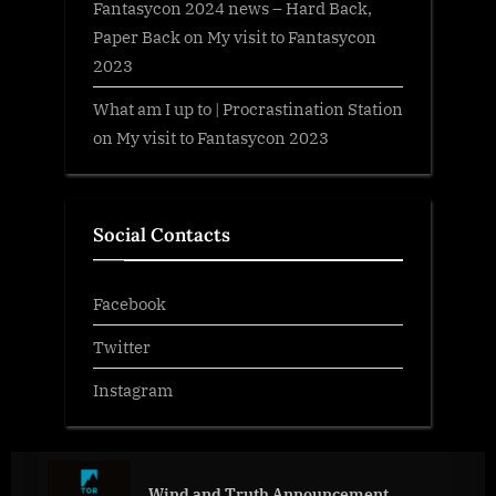
Fantasycon 2024 news – Hard Back,
Paper Back
on
My visit to Fantasycon
2023
What am I up to | Procrastination Station
on
My visit to Fantasycon 2023
Social Contacts
Facebook
Twitter
Instagram
Wind and Truth Announcement