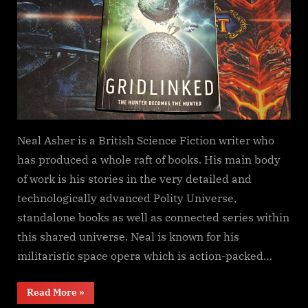
Neal Asher is a British Science Fiction writer who
has produced a whole raft of books. His main body
of work is his stories in the very detailed and
technologically advanced Polity Universe,
standalone books as well as connected series within
this shared universe. Neal is known for his
militaristic space opera which is action-packed…
“Gridlinked,
Read More
»
Neal