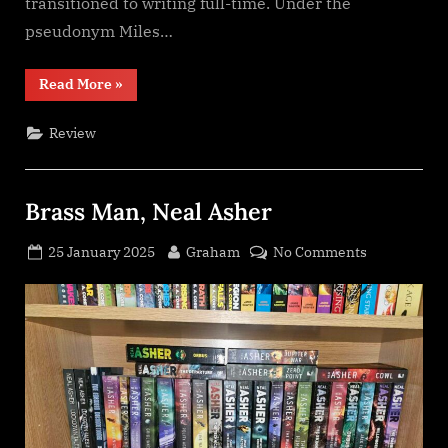
transitioned to writing full-time. Under the
pseudonym Miles…
“Artifact
Read More
»
Space
(An
Arcana
Review
Imperii
novel),
Miles
Cameron”
Brass Man, Neal Asher
Posted
By
on
25 January 2025
Graham
No Comments
on
Brass
Man,
Neal
Asher