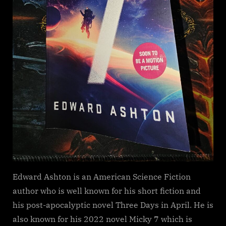
Edward Ashton is an American Science Fiction
author who is well known for his short fiction and
his post-apocalyptic novel Three Days in April. He is
also known for his 2022 novel Micky 7 which is