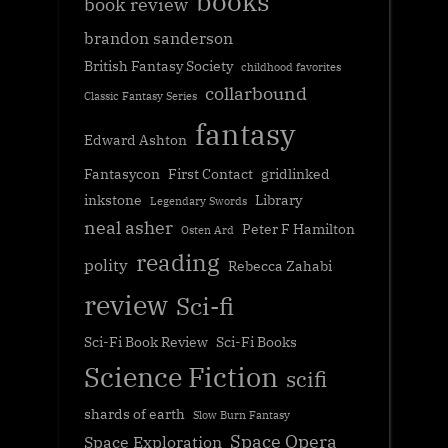
books
book review
brandon sanderson
British Fantasy Society
childhood favorites
collarbound
Classic Fantasy Series
fantasy
Edward Ashton
Fantasycon
First Contact
gridlinked
inkstone
Library
Legendary Swords
neal asher
Peter F Hamilton
Osten Ard
reading
polity
Rebecca Zahabi
review
Sci-fi
Sci-Fi Book Review
Sci-Fi Books
Science Fiction
scifi
shards of earth
Slow Burn Fantasy
Space Opera
Space Exploration