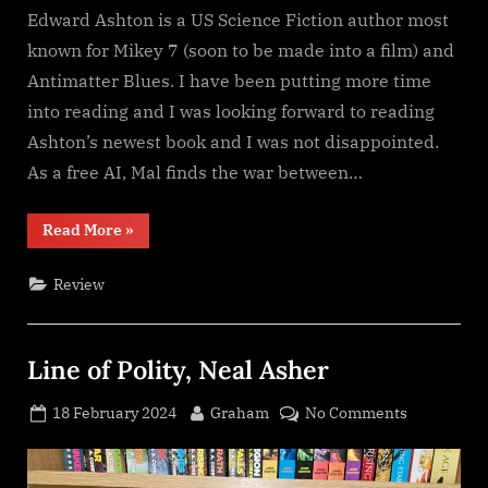
Edward Ashton is a US Science Fiction author most
known for Mikey 7 (soon to be made into a film) and
Antimatter Blues. I have been putting more time
into reading and I was looking forward to reading
Ashton’s newest book and I was not disappointed.
As a free AI, Mal finds the war between…
“Mal
Read More
»
Goes
To
War,
Review
Edward
Ashton”
Line of Polity, Neal Asher
Posted
By
on
18 February 2024
Graham
No Comments
on
Line
of
Polity,