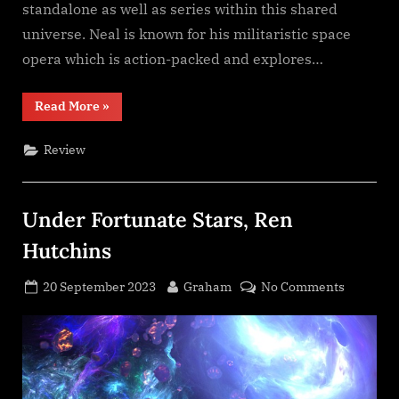
standalone as well as series within this shared
universe. Neal is known for his militaristic space
opera which is action-packed and explores…
“Shadow
Read More
»
of
the
Scorpion,
Review
Neal
Asher”
Under Fortunate Stars, Ren
Hutchins
Posted
By
on
20 September 2023
Graham
No Comments
on
Under
Fortunat
Stars,
Ren
Hutchins