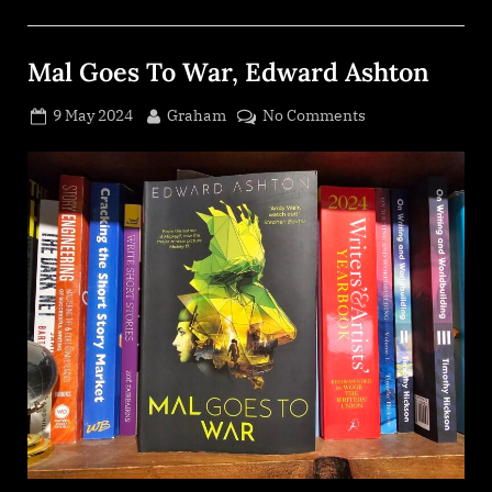
Mal Goes To War, Edward Ashton
Posted
By
on
9 May 2024
Graham
No Comments
on
Mal
Goes
To
War,
Edward
Ashton