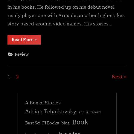
in his books. He followed up on his debut novel
ready player one with Armada, another high-stakes
story based around video games. His stories…
“Ready
Read More
»
Player
Two,
Ernest
Review
Cline”
Posts
1
2
Next
navigation
A Box of Stories
Adrian Tchaikovsky
annual reread
Book
Best Sci-Fi Books
blog