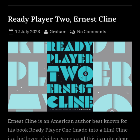
Ready Player Two, Ernest Cline
Posted
By
on
12 July 2023
Graham
No Comments
on
Ready
Player
Two,
Ernest
Cline
Ernest Cline is an American author best known for
his book Ready Player One (made into a film) Cline
is a big lover of video games and this is quite clear