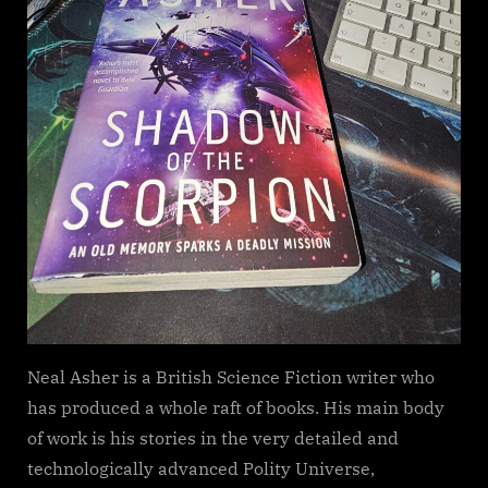
Neal Asher is a British Science Fiction writer who
has produced a whole raft of books. His main body
of work is his stories in the very detailed and
technologically advanced Polity Universe,