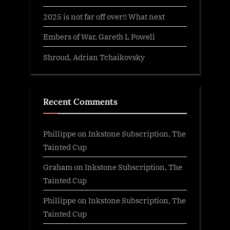
2025 is not far off over!! What next
Embers of War, Gareth L Powell
Shroud, Adrian Tchaikovsky
Recent Comments
Phillippe
on
Inkstone Subscription, The
Tainted Cup
Graham
on
Inkstone Subscription, The
Tainted Cup
Phillippe
on
Inkstone Subscription, The
Tainted Cup