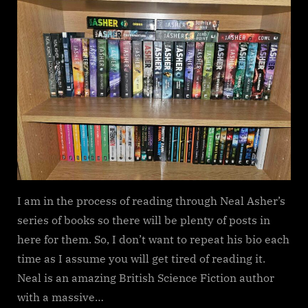
Neal
Asher
I am in the process of reading through Neal Asher’s
series of books so there will be plenty of posts in
here for them. So, I don’t want to repeat his bio each
time as I assume you will get tired of reading it.
Neal is an amazing British Science Fiction author
with a massive…