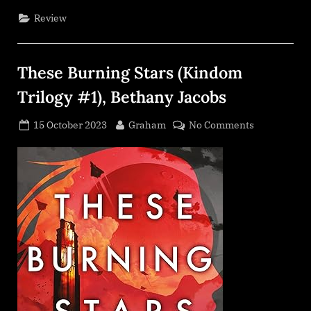
Asher”
Review
These Burning Stars (Kindom
Trilogy #1), Bethany Jacobs
Posted
By
on
15 October 2023
Graham
No Comments
on
These
Burning
Stars
(Kindom
Trilogy
#1),
Bethany
Jacobs