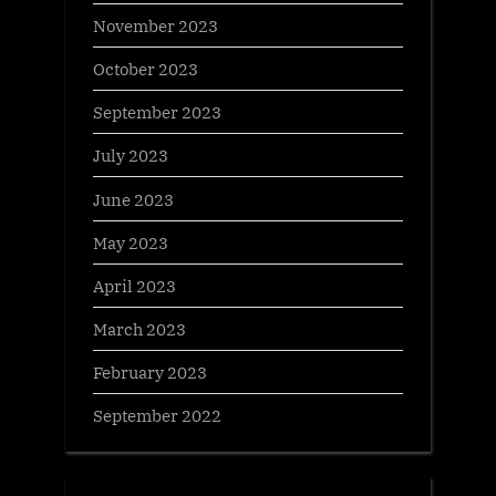
November 2023
October 2023
September 2023
July 2023
June 2023
May 2023
April 2023
March 2023
February 2023
September 2022