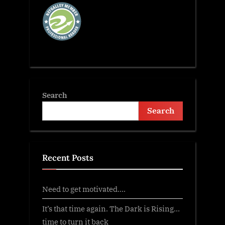
Search
Search
Recent Posts
Need to get motivated….
It’s that time again. The Dark is Rising…
time to turn it back