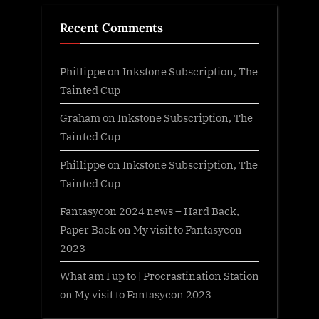
Recent Comments
Phillippe
on
Inkstone Subscription, The
Tainted Cup
Graham
on
Inkstone Subscription, The
Tainted Cup
Phillippe
on
Inkstone Subscription, The
Tainted Cup
Fantasycon 2024 news – Hard Back,
Paper Back
on
My visit to Fantasycon
2023
What am I up to | Procrastination Station
on
My visit to Fantasycon 2023