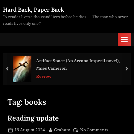
Skip
Hard Back, Paper Back
to
“A reader lives a thousand lives before he dies . . . The man who never
content
reads lives only one.”
Artifact Space (An Arcana Imperii novel),
Miles Cameron
prev
nex
Review
Tag:
books
Reading update
Posted
By
on
19 August 2024
Graham
No Comments