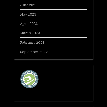
June 2023
May 2023
April 2023
March 2023
February 2023
September 2022