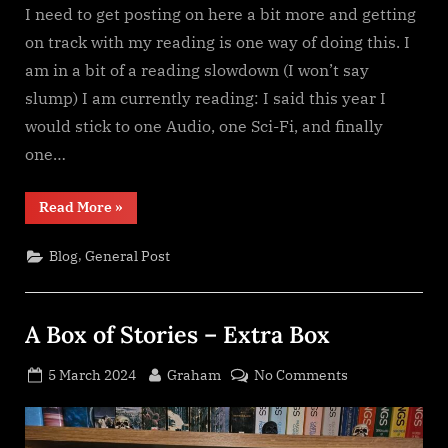
I need to get posting on here a bit more and getting
on track with my reading is one way of doing this. I
am in a bit of a reading slowdown (I won’t say
slump) I am currently reading: I said this year I
would stick to one Audio, one Sci-Fi, and finally
one…
“Reading
Read More
»
slowdown”
,
Blog
General Post
A Box of Stories – Extra Box
Posted
By
on
5 March 2024
Graham
No Comments
on
A
Box
of