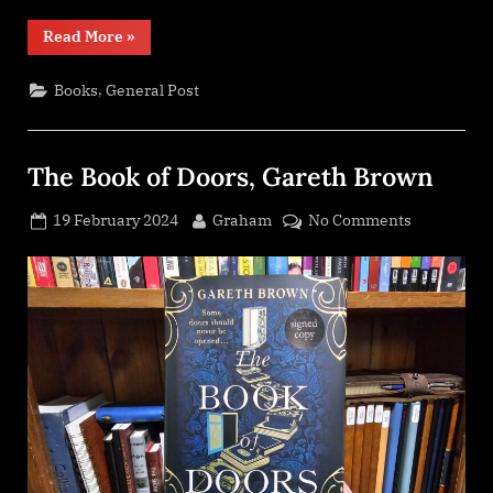
“A
Read More
»
Box
of
Stories
,
Books
General Post
–
Extra
Box”
The Book of Doors, Gareth Brown
Posted
By
on
19 February 2024
Graham
No Comments
on
The
Book
of
Doors,
Gareth
Brown