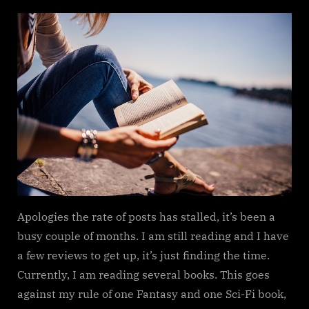
on
Reading
update
Apologies the rate of posts has stalled, it’s been a
busy couple of months. I am still reading and I have
a few reviews to get up, it’s just finding the time.
Currently, I am reading several books. This goes
against my rule of one Fantasy and one Sci-Fi book,