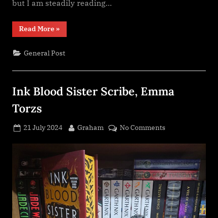
but I am steadily reading…
“Reading
Read More
»
update”
General Post
Ink Blood Sister Scribe, Emma
Torzs
Posted
By
on
21 July 2024
Graham
No Comments
on
Ink
Blood
Sister
Scribe,
Emma
Torzs