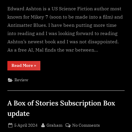
Edward Ashton is a US Science Fiction author most
known for Mikey 7 (soon to be made into a film) and
Antimatter Blues. I have been putting more time
into reading and I was looking forward to reading
Ashton’s newest book and I was not disappointed.
As a free AI, Mal finds the war between…
“Mal
Read More
»
Goes
To
War,
Review
Edward
Ashton”
A Box of Stories Subscription Box
update
Posted
By
on
5 April 2024
Graham
No Comments
on
A