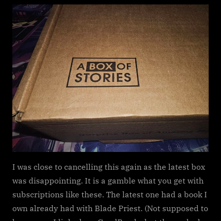
Box
of
Stories
Subscription
Box
update
I was close to cancelling this again as the latest box
was disappointing. It is a gamble what you get with
subscriptions like these. The latest one had a book I
own already had with Blade Priest. (Not supposed to