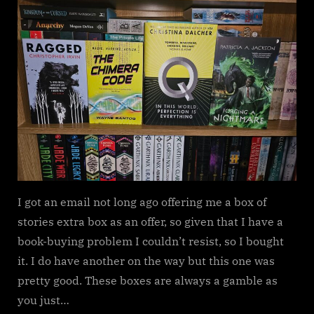
Stories
–
Extra
Box
I got an email not long ago offering me a box of
stories extra box as an offer, so given that I have a
book-buying problem I couldn’t resist, so I bought
it. I do have another on the way but this one was
pretty good. These boxes are always a gamble as
you just…