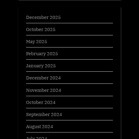
December 2025
October 2025
May 2025
February 2025
January 2025
December 2024
November 2024
October 2024
September 2024
August 2024
July 2024