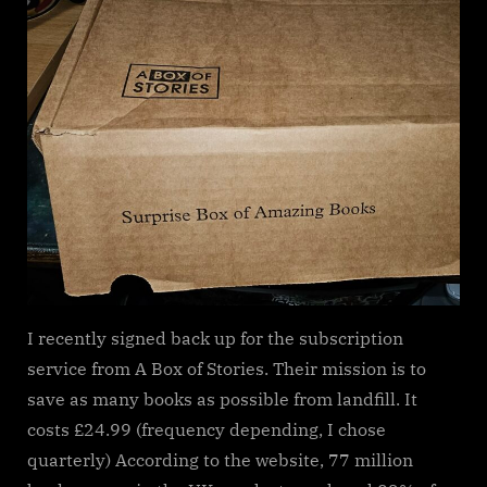
of
Stories
Subscriptio
Service
I recently signed back up for the subscription
service from A Box of Stories. Their mission is to
save as many books as possible from landfill. It
costs £24.99 (frequency depending, I chose
quarterly) According to the website, 77 million