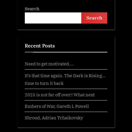
Search
Search
Recent Posts
Need to get motivated….
It’s that time again. The Dark is Rising…
time to turn it back
2025 is not far off over!! What next
Embers of War, Gareth L Powell
Shroud, Adrian Tchaikovsky