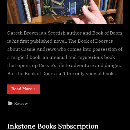
Gareth Brown is a Scottish author and Book of Doors
is his first published novel. The Book of Doors is
about Cassie Andrews who comes into possession of
a magical book, an unusual and mysterious book
that opens up Cassie’s life to adventure and danger.
But the Book of Doors isn’t the only special book…
“The
Read More
»
Book
of
Doors,
Review
Gareth
Brown”
Inkstone Books Subscription