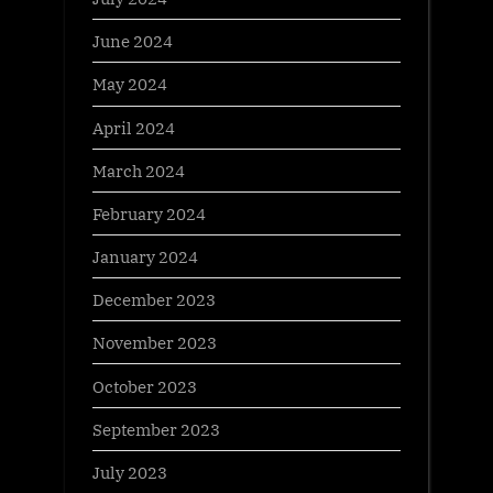
June 2024
May 2024
April 2024
March 2024
February 2024
January 2024
December 2023
November 2023
October 2023
September 2023
July 2023