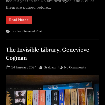
books a year in the UK are destroyed, and 83% of
them are pulped before…
“A
Read More
»
Box
of
Stories
,
Books
General Post
Subscription
Service”
The Invisible Library, Genevieve
Cogman
Posted
By
on
14 January 2024
Graham
No Comments
on
The
Invisible
Library,
Genevieve
Cogman