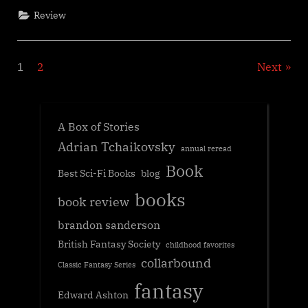
Genevieve
Review
Cogman”
Posts
1
2
Next
navigation
A Box of Stories
Adrian Tchaikovsky
annual reread
Book
Best Sci-Fi Books
blog
books
book review
brandon sanderson
British Fantasy Society
childhood favorites
collarbound
Classic Fantasy Series
fantasy
Edward Ashton