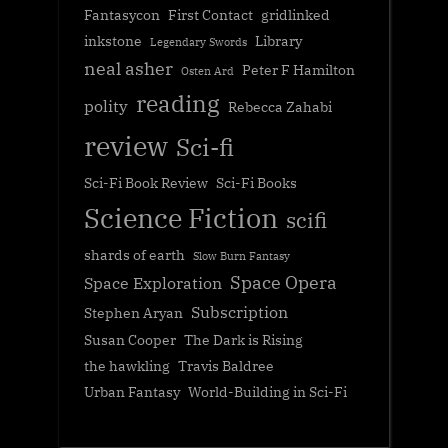
Fantasycon
First Contact
gridlinked
inkstone
Library
Legendary Swords
neal asher
Peter F Hamilton
Osten Ard
reading
polity
Rebecca Zahabi
review
Sci-fi
Sci-Fi Book Review
Sci-Fi Books
Science Fiction
scifi
shards of earth
Slow Burn Fantasy
Space Opera
Space Exploration
Subscription
Stephen Aryan
Susan Cooper
The Dark is Rising
the hawkling
Travis Baldree
Urban Fantasy
World-Building in Sci-Fi