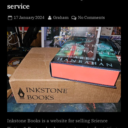
service
Posted
By
on
17 January 2024
Graham
No Comments
on
Inkstone
Books
Subscriptio
service
Inkstone Books is a website for selling Science