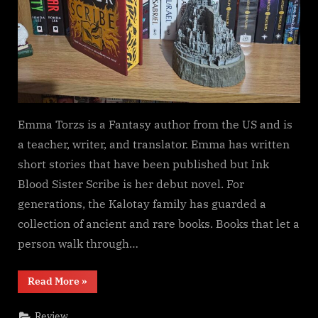
Emma Torzs is a Fantasy author from the US and is
a teacher, writer, and translator. Emma has written
short stories that have been published but Ink
Blood Sister Scribe is her debut novel. For
generations, the Kalotay family has guarded a
collection of ancient and rare books. Books that let a
person walk through…
“Ink
Read More
»
Blood
Sister
Scribe,
Review