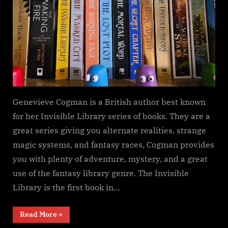
Genevieve Cogman is a British author best known
for her Invisible Library series of books. They are a
great series giving you alternate realities, strange
magic systems, and fantasy races, Cogman provides
you with plenty of adventure, mystery, and a great
use of the fantasy library genre. The Invisible
Library is the first book in…
“The
Read More
»
Invisible
Library,