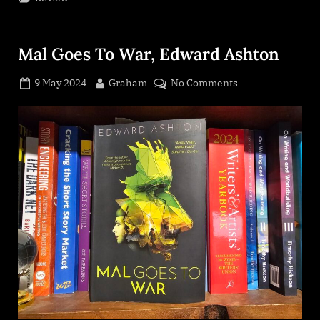
Emma
Torzs”
Mal Goes To War, Edward Ashton
Posted
By
on
9 May 2024
Graham
No Comments
on
Mal
Goes
To
War,
Edward
Ashton