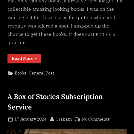
Fiction & Fantasy books, a great service for getting
collectible amazing looking books. I was on the
waiting list for this service for quite a while and
recently was offered a spot, I snapped up the
chance to get these books. It does cost £24.99 a
quarter…
“Inkstone
Read More
»
Books
Subscription
service”
,
Books
General Post
A Box of Stories Subscription
Service
Posted
By
on
17 January 2024
Graham
No Comments
on
A
Box