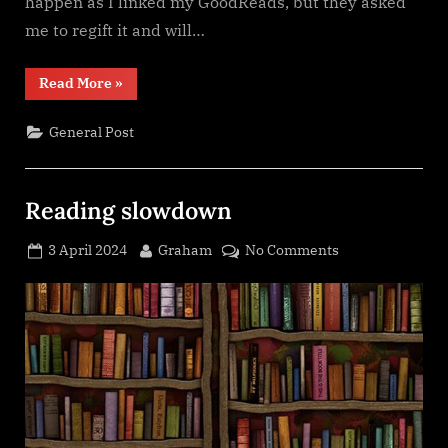
happen as I linked my GoodReads, but they asked
me to regift it and will…
“A
Read More
»
Box
of
Stories
General Post
Subscription
Box
update”
Reading slowdown
Posted
By
on
3 April 2024
Graham
No Comments
on
Reading
slowdown