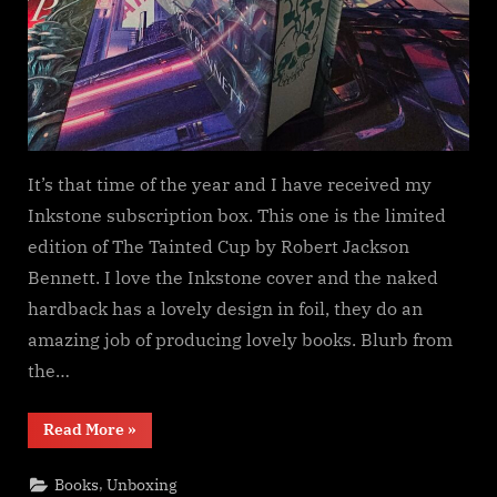
It’s that time of the year and I have received my
Inkstone subscription box. This one is the limited
edition of The Tainted Cup by Robert Jackson
Bennett. I love the Inkstone cover and the naked
hardback has a lovely design in foil, they do an
amazing job of producing lovely books. Blurb from
the…
“Inkstone
Read More
»
Subscription,
The
Tainted
,
Books
Unboxing
Cup”