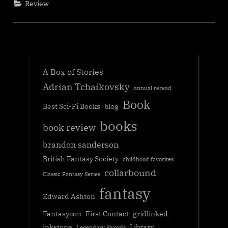
Review
A Box of Stories
Adrian Tchaikovsky
annual reread
Book
Best Sci-Fi Books
blog
books
book review
brandon sanderson
British Fantasy Society
childhood favorites
collarbound
Classic Fantasy Series
fantasy
Edward Ashton
Fantasycon
First Contact
gridlinked
inkstone
Library
Legendary Swords