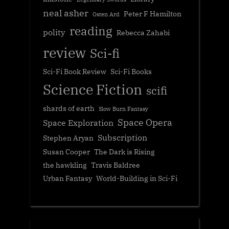
neal asher
Peter F Hamilton
Osten Ard
reading
polity
Rebecca Zahabi
review
Sci-fi
Sci-Fi Book Review
Sci-Fi Books
Science Fiction
scifi
shards of earth
Slow Burn Fantasy
Space Opera
Space Exploration
Subscription
Stephen Aryan
Susan Cooper
The Dark is Rising
the hawkling
Travis Baldree
Urban Fantasy
World-Building in Sci-Fi