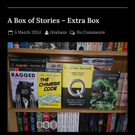
A Box of Stories – Extra Box
Posted
By
on
5 March 2024
Graham
No Comments
on
A
Box
of
Stories
–
Extra
Box