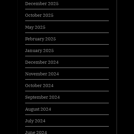
December 2025
October 2025
May 2025
February 2025
January 2025
December 2024
November 2024
October 2024
September 2024
August 2024
July 2024
June 2024