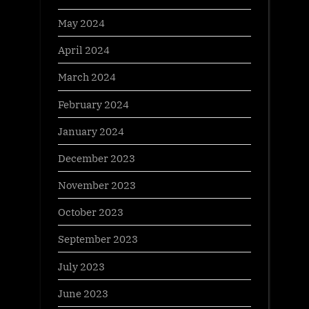
May 2024
April 2024
March 2024
February 2024
January 2024
December 2023
November 2023
October 2023
September 2023
July 2023
June 2023