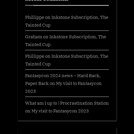
Phillippe
on
Inkstone Subscription, The
Tainted Cup
Graham
on
Inkstone Subscription, The
Tainted Cup
Phillippe
on
Inkstone Subscription, The
Tainted Cup
Fantasycon 2024 news – Hard Back,
Paper Back
on
My visit to Fantasycon
2023
What am I up to | Procrastination Station
on
My visit to Fantasycon 2023