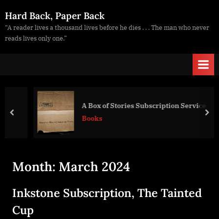
Skip
Hard Back, Paper Back
to
“A reader lives a thousand lives before he dies . . . The man who never
content
reads lives only one.”
A Box of Stories Subscription Service
prev
nex
Books
Month:
March 2024
Inkstone Subscription, The Tainted
Cup