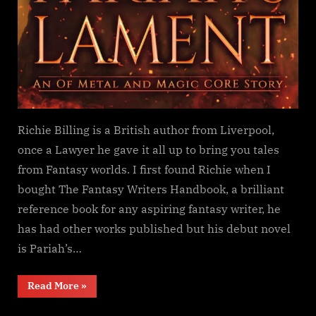
Richie Billing is a British author from Liverpool,
once a Lawyer he gave it all up to bring you tales
from Fantasy worlds. I first found Richie when I
bought The Fantasy Writers Handbook, a brilliant
reference book for any aspiring fantasy writer, he
has had other works published but his debut novel
is Pariah’s…
“Pariah’s
Read More
»
Lament,
Richie
Billing”