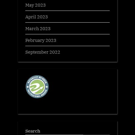
May 2023
April 2023
March 2023
February 2023
September 2022
Search