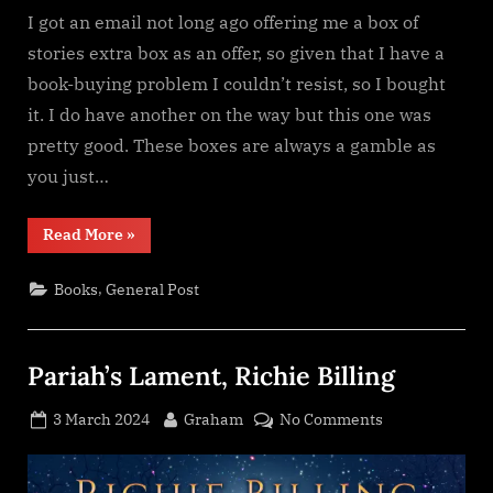
I got an email not long ago offering me a box of
stories extra box as an offer, so given that I have a
book-buying problem I couldn’t resist, so I bought
it. I do have another on the way but this one was
pretty good. These boxes are always a gamble as
you just…
“A
Read More
»
Box
of
Stories
,
Books
General Post
–
Extra
Box”
Pariah’s Lament, Richie Billing
Posted
By
on
3 March 2024
Graham
No Comments
on
Pariah’s
Lament,