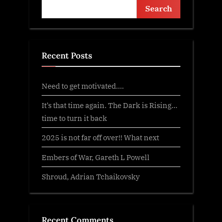
Search
Recent Posts
Need to get motivated….
It’s that time again. The Dark is Rising…
time to turn it back
2025 is not far off over!! What next
Embers of War, Gareth L Powell
Shroud, Adrian Tchaikovsky
Recent Comments