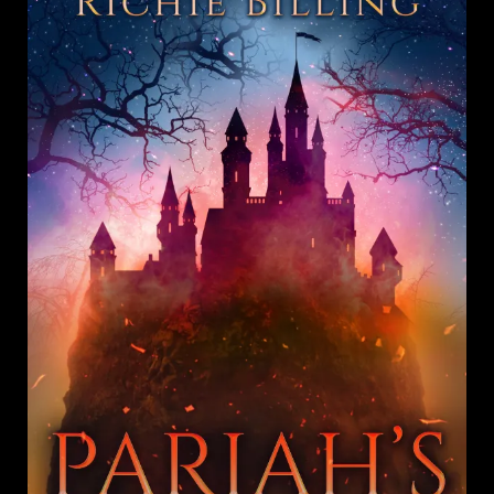
Richie
Billing