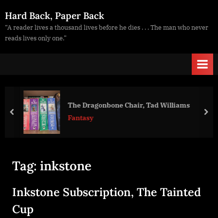
Skip
Hard Back, Paper Back
to
“A reader lives a thousand lives before he dies . . . The man who never
content
reads lives only one.”
The Dragonbone Chair, Tad Williams
prev
nex
Fantasy
Tag:
inkstone
Inkstone Subscription, The Tainted
Cup