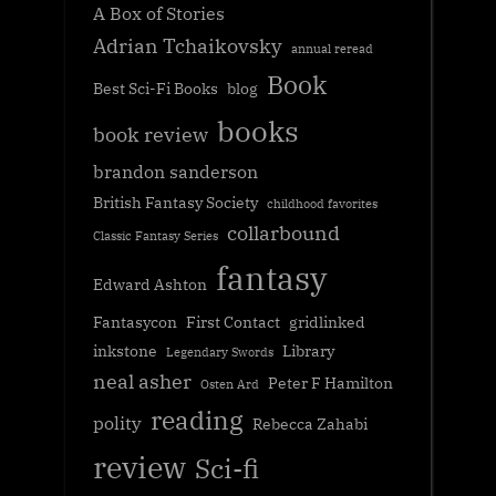
A Box of Stories
Adrian Tchaikovsky
annual reread
Book
Best Sci-Fi Books
blog
books
book review
brandon sanderson
British Fantasy Society
childhood favorites
collarbound
Classic Fantasy Series
fantasy
Edward Ashton
Fantasycon
First Contact
gridlinked
inkstone
Library
Legendary Swords
neal asher
Peter F Hamilton
Osten Ard
reading
polity
Rebecca Zahabi
review
Sci-fi