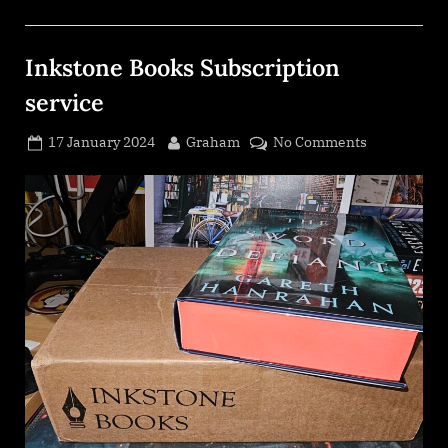
Inkstone Books Subscription
service
Posted
By
on
17 January 2024
Graham
No Comments
on
Inkstone
Books
Subscriptio
service