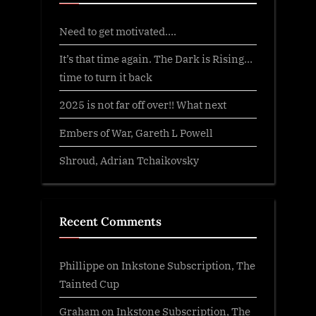
Need to get motivated….
It’s that time again. The Dark is Rising…
time to turn it back
2025 is not far off over!! What next
Embers of War, Gareth L Powell
Shroud, Adrian Tchaikovsky
Recent Comments
Phillippe
on
Inkstone Subscription, The
Tainted Cup
Graham
on
Inkstone Subscription, The