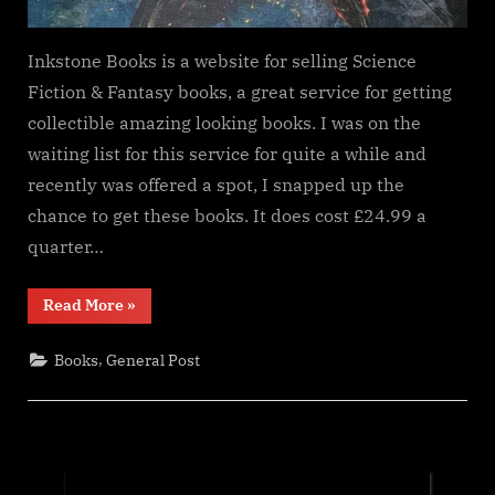
Inkstone Books is a website for selling Science
Fiction & Fantasy books, a great service for getting
collectible amazing looking books. I was on the
waiting list for this service for quite a while and
recently was offered a spot, I snapped up the
chance to get these books. It does cost £24.99 a
quarter…
“Inkstone
Read More
»
Books
Subscription
service”
,
Books
General Post