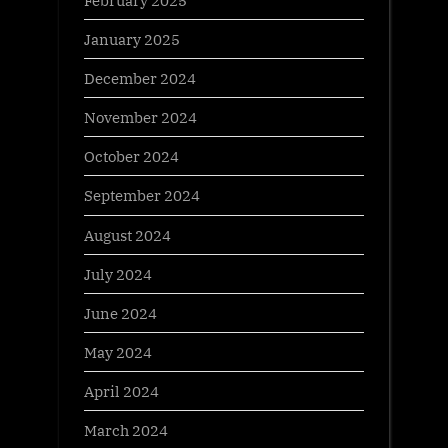
January 2025
December 2024
November 2024
October 2024
September 2024
August 2024
July 2024
June 2024
May 2024
April 2024
March 2024