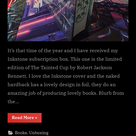
It’s that time of the year and I have received my
Inkstone subscription box. This one is the limited
edition of The Tainted Cup by Robert Jackson
Bennett. I love the Inkstone cover and the naked
hardback has a lovely design in foil, they do an
amazing job of producing lovely books. Blurb from
the…
“Inkstone
Read More
»
Subscription,
The
Tainted
,
Books
Unboxing
Cup”