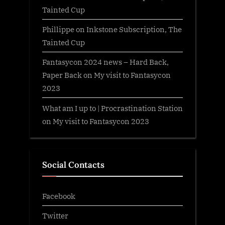
Tainted Cup
Phillippe
on
Inkstone Subscription, The
Tainted Cup
Fantasycon 2024 news – Hard Back,
Paper Back
on
My visit to Fantasycon
2023
What am I up to | Procrastination Station
on
My visit to Fantasycon 2023
Social Contacts
Facebook
Twitter