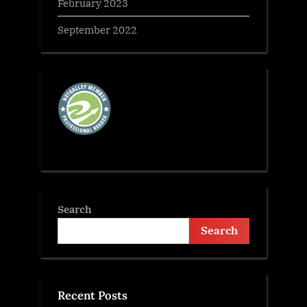
February 2023
September 2022
Search
Search
Recent Posts