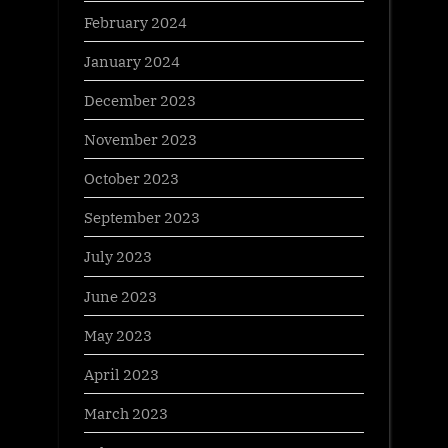
February 2024
January 2024
December 2023
November 2023
October 2023
September 2023
July 2023
June 2023
May 2023
April 2023
March 2023