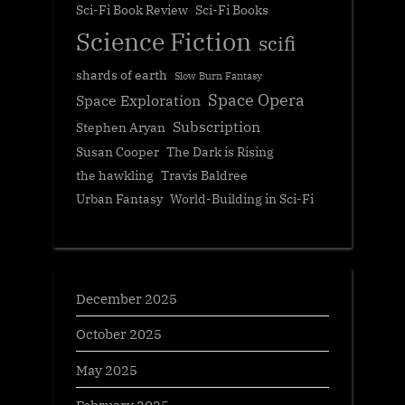
Sci-Fi Book Review
Sci-Fi Books
Science Fiction
scifi
shards of earth
Slow Burn Fantasy
Space Opera
Space Exploration
Subscription
Stephen Aryan
Susan Cooper
The Dark is Rising
the hawkling
Travis Baldree
Urban Fantasy
World-Building in Sci-Fi
December 2025
October 2025
May 2025
February 2025