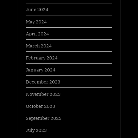
June 2024
May 2024
April 2024
March 2024
February 2024
January 2024
December 2023
November 2023
October 2023
September 2023
July 2023