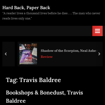
Skip
Hard Back, Paper Back
to
“A reader lives a thousand lives before he dies . . . The man who never
content
reads lives only one.”
Shadow of the Scorpion, Neal Asher
prev
nex
Review
Tag:
Travis Baldree
Bookshops & Bonedust, Travis
Baldree