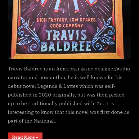
Travis Baldree is an American game designer/audio
narrator and now author, he is well known for his
debut novel Legends & Lattes which was self-
published in 2020 originally, but was then picked
up to be traditionally published with Tor. It is
interesting to know that this novel was first done as
part of the National…
“Legends
Read More
»