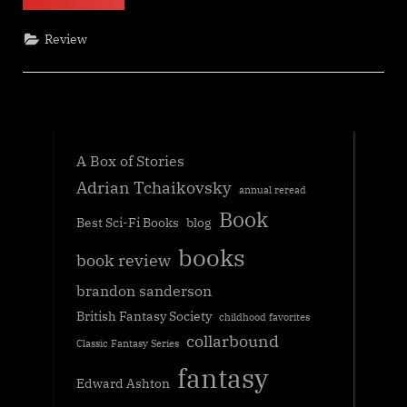
&
Lattes,
Travis
Review
Baldree”
A Box of Stories
Adrian Tchaikovsky
annual reread
Book
Best Sci-Fi Books
blog
books
book review
brandon sanderson
British Fantasy Society
childhood favorites
collarbound
Classic Fantasy Series
fantasy
Edward Ashton