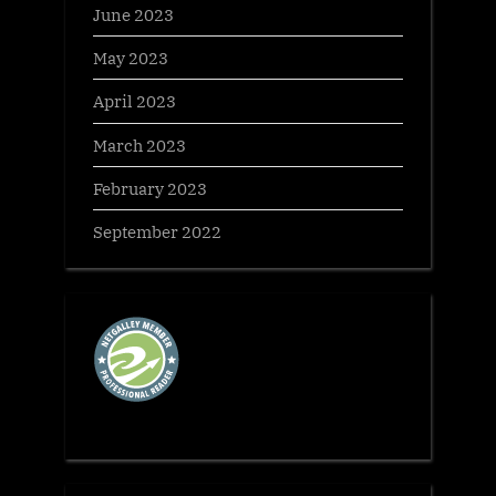
June 2023
May 2023
April 2023
March 2023
February 2023
September 2022