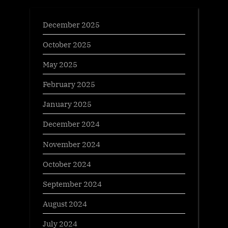
December 2025
October 2025
May 2025
February 2025
January 2025
December 2024
November 2024
October 2024
September 2024
August 2024
July 2024