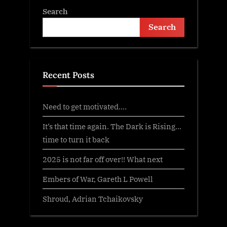
Search
Search
Recent Posts
Need to get motivated….
It’s that time again. The Dark is Rising…
time to turn it back
2025 is not far off over!! What next
Embers of War, Gareth L Powell
Shroud, Adrian Tchaikovsky