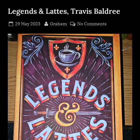
Legends & Lattes, Travis Baldree
Posted
By
on
29 May 2023
Graham
No Comments
on
Legends
&
Lattes,
Travis
Baldree