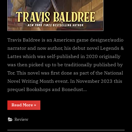
Travis Baldree is an American game designer/audio
narrator and now author, his debut novel Legends &
Lattes which was self-published in 2020 originally
was then picked up to be traditionally published by
Tor. This novel was first done as part of the National
Novel Writing Month event. In November 2023 this
prequel Bookshops and Bonedust…
“Bookshops
Read More
»
&
Bonedust,
Travis
Review
Baldree”