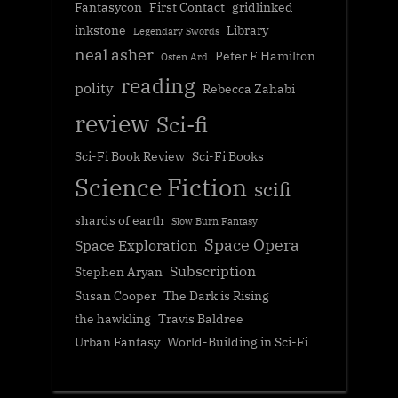
Fantasycon
First Contact
gridlinked
inkstone
Library
Legendary Swords
neal asher
Peter F Hamilton
Osten Ard
reading
polity
Rebecca Zahabi
review
Sci-fi
Sci-Fi Book Review
Sci-Fi Books
Science Fiction
scifi
shards of earth
Slow Burn Fantasy
Space Opera
Space Exploration
Subscription
Stephen Aryan
Susan Cooper
The Dark is Rising
the hawkling
Travis Baldree
Urban Fantasy
World-Building in Sci-Fi