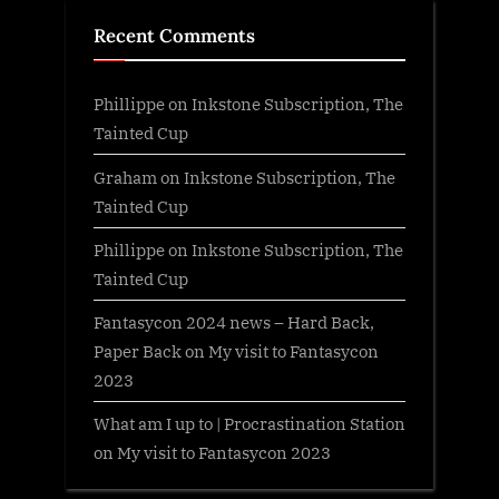
Recent Comments
Phillippe
on
Inkstone Subscription, The
Tainted Cup
Graham
on
Inkstone Subscription, The
Tainted Cup
Phillippe
on
Inkstone Subscription, The
Tainted Cup
Fantasycon 2024 news – Hard Back,
Paper Back
on
My visit to Fantasycon
2023
What am I up to | Procrastination Station
on
My visit to Fantasycon 2023