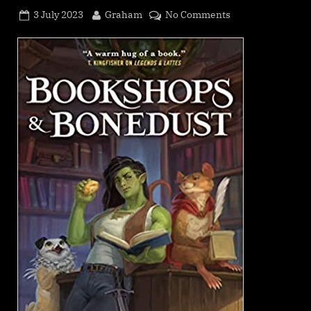
Posted
By
on
3 July 2023
Graham
No Comments
on
Bookshops
&
Bonedust,
Travis
Baldree