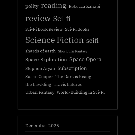
reading
polity
Rebecca Zahabi
review
Sci-fi
Sci-Fi Book Review
Sci-Fi Books
Science Fiction
scifi
shards of earth
Slow Burn Fantasy
Space Opera
Space Exploration
Subscription
Stephen Aryan
Susan Cooper
The Dark is Rising
the hawkling
Travis Baldree
Urban Fantasy
World-Building in Sci-Fi
December 2025