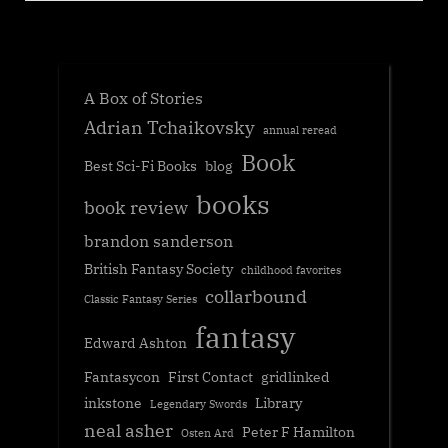
A Box of Stories
Adrian Tchaikovsky
annual reread
Book
Best Sci-Fi Books
blog
books
book review
brandon sanderson
British Fantasy Society
childhood favorites
collarbound
Classic Fantasy Series
fantasy
Edward Ashton
Fantasycon
First Contact
gridlinked
inkstone
Library
Legendary Swords
neal asher
Peter F Hamilton
Osten Ard