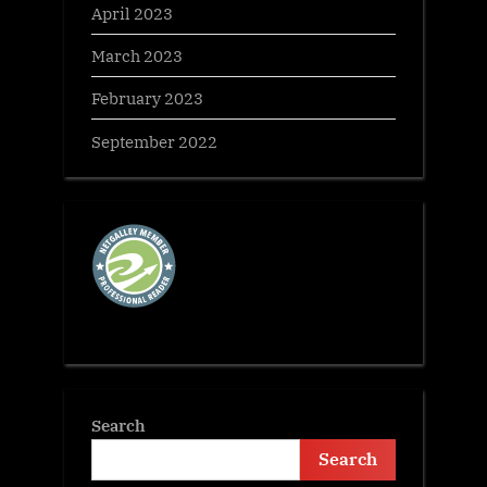
April 2023
March 2023
February 2023
September 2022
Search
Search