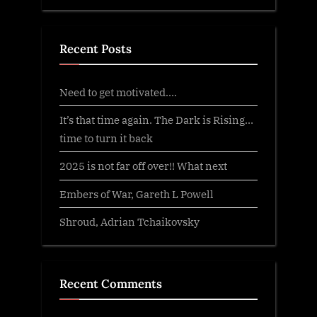
Recent Posts
Need to get motivated….
It’s that time again. The Dark is Rising…
time to turn it back
2025 is not far off over!! What next
Embers of War, Gareth L Powell
Shroud, Adrian Tchaikovsky
Recent Comments