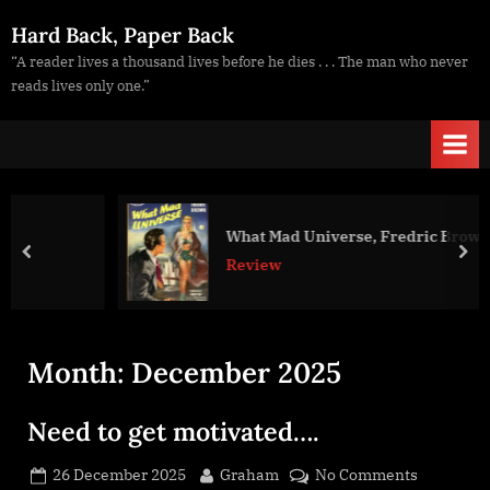
Skip
Hard Back, Paper Back
to
“A reader lives a thousand lives before he dies . . . The man who never
content
reads lives only one.”
What Mad Universe, Fredric Brown
prev
nex
Review
Month:
December 2025
Need to get motivated….
Posted
By
on
26 December 2025
Graham
No Comments