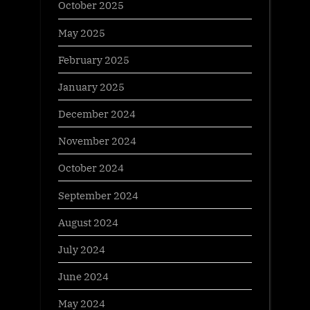
October 2025
May 2025
February 2025
January 2025
December 2024
November 2024
October 2024
September 2024
August 2024
July 2024
June 2024
May 2024