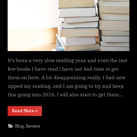
It’s been a very slow reading year, and even the last
few books I have read i have not had time to get
them on here. A bit disappointing really. I had now
upped my reading, and I am going to try and keep
this going into 2026. I will also start to get them…
“Need
Read More
»
to
get
motivated….”
,
Blog
Review