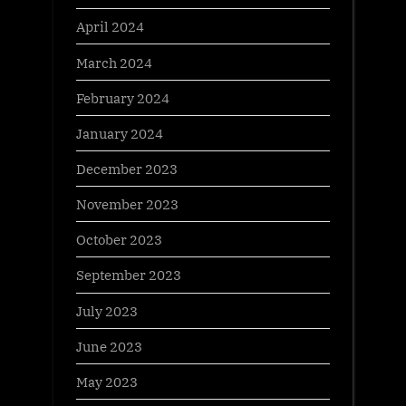
April 2024
March 2024
February 2024
January 2024
December 2023
November 2023
October 2023
September 2023
July 2023
June 2023
May 2023