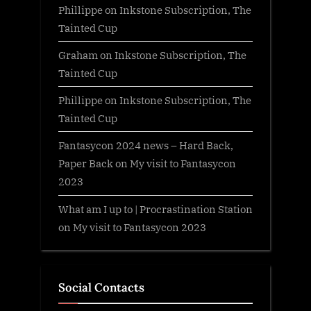
Phillippe
on
Inkstone Subscription, The
Tainted Cup
Graham
on
Inkstone Subscription, The
Tainted Cup
Phillippe
on
Inkstone Subscription, The
Tainted Cup
Fantasycon 2024 news – Hard Back,
Paper Back
on
My visit to Fantasycon
2023
What am I up to | Procrastination Station
on
My visit to Fantasycon 2023
Social Contacts