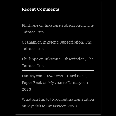
Recent Comments
Phillippe
on
Inkstone Subscription, The
Tainted Cup
Graham
on
Inkstone Subscription, The
Tainted Cup
Phillippe
on
Inkstone Subscription, The
Tainted Cup
Fantasycon 2024 news – Hard Back,
Paper Back
on
My visit to Fantasycon
2023
What am I up to | Procrastination Station
on
My visit to Fantasycon 2023