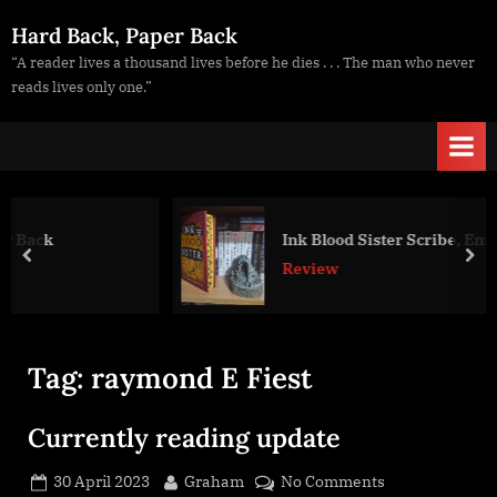
Skip
Hard Back, Paper Back
to
“A reader lives a thousand lives before he dies . . . The man who never
content
reads lives only one.”
Ink Blood Sister Scribe, Emma Torzs
prev
nex
Review
Tag:
raymond E Fiest
Currently reading update
Posted
By
on
30 April 2023
Graham
No Comments