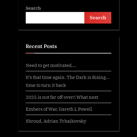
Search
Search
Recent Posts
Need to get motivated….
It’s that time again. The Dark is Rising…
time to turn it back
2025 is not far off over!! What next
Embers of War, Gareth L Powell
Shroud, Adrian Tchaikovsky