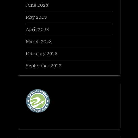
June 2023
May 2023
April 2023
March 2023
February 2023
September 2022