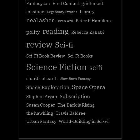
Fantasycon
First Contact
gridlinked
inkstone
Library
Legendary Swords
neal asher
Peter F Hamilton
Osten Ard
reading
polity
Rebecca Zahabi
review
Sci-fi
Sci-Fi Book Review
Sci-Fi Books
Science Fiction
scifi
shards of earth
Slow Burn Fantasy
Space Opera
Space Exploration
Subscription
Stephen Aryan
Susan Cooper
The Dark is Rising
the hawkling
Travis Baldree
Urban Fantasy
World-Building in Sci-Fi