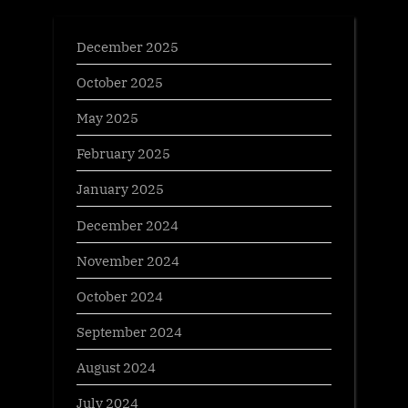
December 2025
October 2025
May 2025
February 2025
January 2025
December 2024
November 2024
October 2024
September 2024
August 2024
July 2024