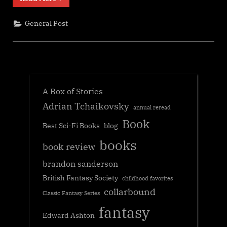
reading
update”
General Post
A Box of Stories
Adrian Tchaikovsky
annual reread
Book
Best Sci-Fi Books
blog
books
book review
brandon sanderson
British Fantasy Society
childhood favorites
collarbound
Classic Fantasy Series
fantasy
Edward Ashton