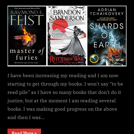
on
Currently
reading
update
I have been increasing my reading and I am now
starting to get through my books. I won’t say “to be
read pile” as I have so many books that don’t do it
justice, but at the moment I am reading several
books. I was making good progress on the above
and then I was…
“Currently
Read More
»