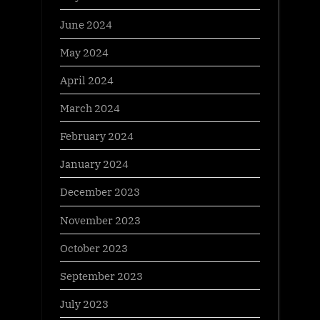
June 2024
May 2024
April 2024
March 2024
February 2024
January 2024
December 2023
November 2023
October 2023
September 2023
July 2023