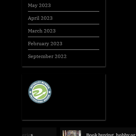
May 2023
April 2023
March 2023
February 2023
September 2022
ies,
Book buying, hobby or