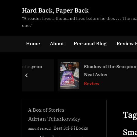
Skip
Hard Back, Paper Back
to
“A reader lives a thousand lives before he dies . . . The 
content
one.”
Home
About
Personal Blog
Review P
ntasycon
Shadow of the Scorpion,
Neal Asher
prev
Review
A Box of Stories
Tag
Adrian Tchaikovsky
Best Sci-Fi Books
annual reread
Sma