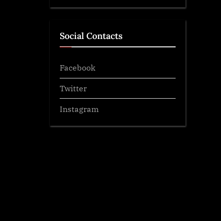
Social Contacts
Facebook
Twitter
Instagram