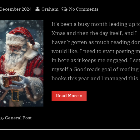
sted
By
on
 December 2024
Graham
No Comments
Small
It’s been a busy month leading up t
reading
update,
Xmas and then the day itself, and I
New
haven’t gotten as much reading don
Year
would like. I need to start posting 
incoming
in here as it keeps me engaged. I se
myself a Goodreads goal of reading
books this year and I managed this
“Small
Read More
»
reading
update,
New
Year
,
incoming”
og
General Post