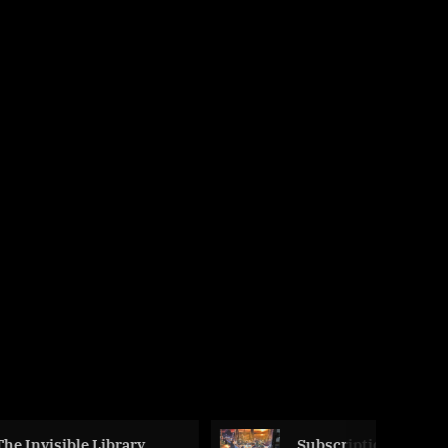
 Library,
Subscription Box – A Box