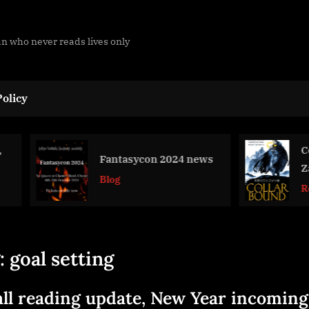
man who never reads lives only
olicy
Collarbound
Fantasycon 2024 news
Zahabi
Blog
Review
:
goal setting
ll reading update, New Year incoming