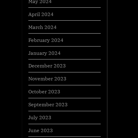
May 2024
April 2024
March 2024
February 2024
January 2024
December 2023
November 2023
October 2023
September 2023
July 2023
June 2023