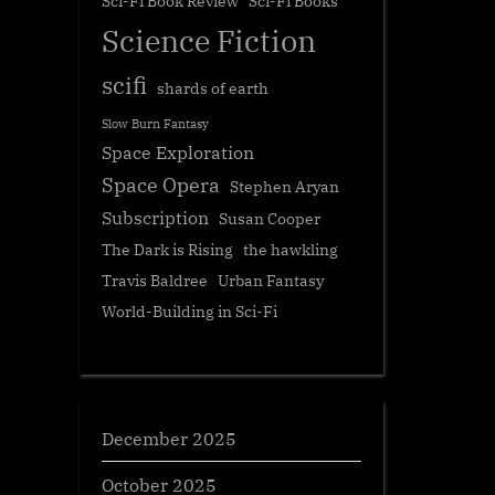
Sci-Fi Book Review
Sci-Fi Books
Science Fiction
scifi
shards of earth
Slow Burn Fantasy
Space Exploration
Space Opera
Stephen Aryan
Subscription
Susan Cooper
The Dark is Rising
the hawkling
Travis Baldree
Urban Fantasy
World-Building in Sci-Fi
December 2025
October 2025