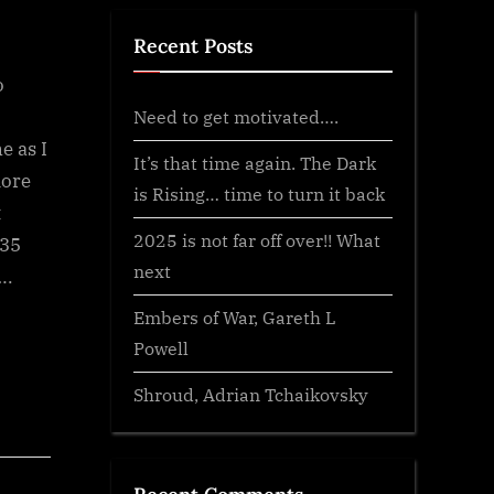
Recent Posts
o
Need to get motivated….
e as I
It’s that time again. The Dark
more
is Rising… time to turn it back
t
2025 is not far off over!! What
 35
next
….
Embers of War, Gareth L
Powell
Shroud, Adrian Tchaikovsky