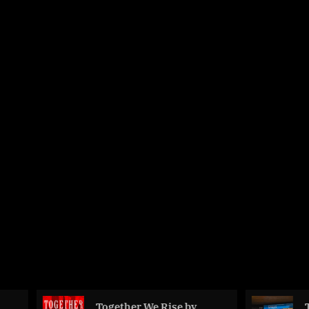
Together We Rise by
The Invisible