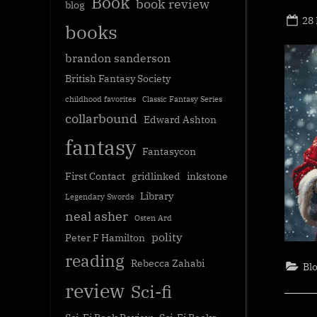
Book
book review
blog
Po
28
books
on
brandon sanderson
British Fantasy Society
childhood favorites
Classic Fantasy Series
collarbound
Edward Ashton
fantasy
Fantasycon
First Contact
gridlinked
inkstone
Library
Legendary Swords
neal asher
Osten Ard
polity
Peter F Hamilton
reading
Rebecca Zahabi
Bl
review
Sci-fi