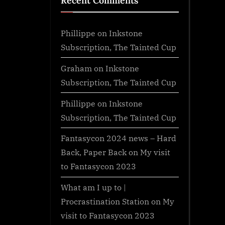
Recent Comments
Phillippe
on
Inkstone
Subscription, The Tainted Cup
Graham
on
Inkstone
Subscription, The Tainted Cup
Phillippe
on
Inkstone
Subscription, The Tainted Cup
Fantasycon 2024 news – Hard
Back, Paper Back
on
My visit
to Fantasycon 2023
What am I up to |
Procrastination Station
on
My
visit to Fantasycon 2023