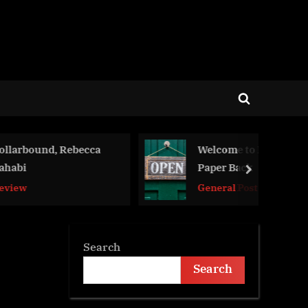
Toggle
search
form
, Rebecca
Welcome to Hard Back
Paper Back
next
General Post
Search
Search