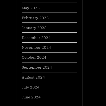
May 2025
February 2025
January 2025
December 2024
November 2024
October 2024
September 2024
August 2024
July 2024
June 2024