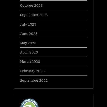
October 2023
September 2023
July 2023
June 2023
May 2023
April 2023
March 2023
February 2023
September 2022