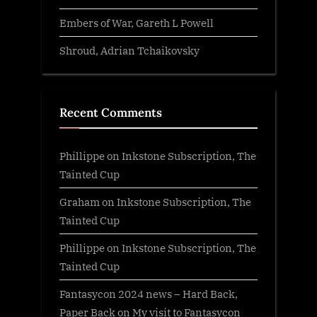
Embers of War, Gareth L Powell
Shroud, Adrian Tchaikovsky
Recent Comments
Phillippe
on
Inkstone Subscription, The
Tainted Cup
Graham
on
Inkstone Subscription, The
Tainted Cup
Phillippe
on
Inkstone Subscription, The
Tainted Cup
Fantasycon 2024 news – Hard Back,
Paper Back
on
My visit to Fantasycon