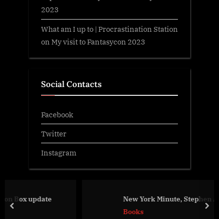
2023
What am I up to | Procrastination Station
on
My visit to Fantasycon 2023
Social Contacts
Facebook
Twitter
Instagram
ate
New York Minute, Stephen Aryan
prev
nex
Books