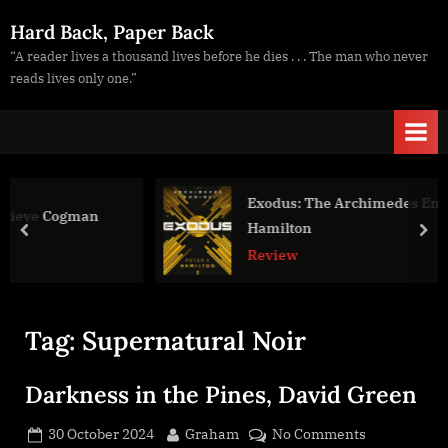
Skip
Hard Back, Paper Back
to
“A reader lives a thousand lives before he dies . . . The man who never
content
reads lives only one.”
Exodus: The Archimedes Engine, Peter F
man
Hamilton
prev
nex
Review
Tag:
Supernatural Noir
Darkness in the Pines, David Green
Posted
By
on
30 October 2024
Graham
No Comments