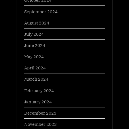
October 2024
September 2024
August 2024
July 2024
June 2024
May 2024
April 2024
March 2024
February 2024
January 2024
December 2023
November 2023