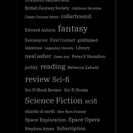
British Fantasy Society
childhood favorites
collarbound
Classic Fantasy Series
fantasy
Edward Ashton
Fantasycon
First Contact
gridlinked
inkstone
Library
Legendary Swords
neal asher
Peter F Hamilton
Osten Ard
reading
polity
Rebecca Zahabi
review
Sci-fi
Sci-Fi Book Review
Sci-Fi Books
Science Fiction
scifi
shards of earth
Slow Burn Fantasy
Space Opera
Space Exploration
Subscription
Stephen Aryan