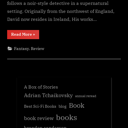
follows a noir-style detective in a supernatural
setting. Originally from the northwest of England,
David now resides in Ireland, His works…
“Darkness
Read More
»
in
the
Pines,
,
Fantasy
Review
David
Green”
A Box of Stories
Adrian Tchaikovsky
annual reread
Book
Best Sci-Fi Books
blog
books
book review
brandon sanderson