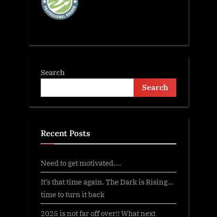
Search
Search
Recent Posts
Need to get motivated….
It’s that time again. The Dark is Rising…
time to turn it back
2025 is not far off over!! What next