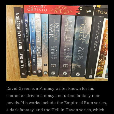
on
Darkness
in
the
Pines,
David
Green
David Green is a Fantasy writer known for his
character-driven fantasy and urban fantasy noir
novels. His works include the Empire of Ruin series,
a dark fantasy, and the Hell in Haven series, which