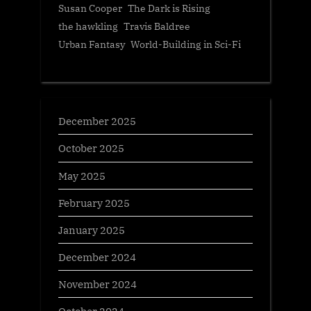
Susan Cooper
The Dark is Rising
the hawkling
Travis Baldree
Urban Fantasy
World-Building in Sci-Fi
December 2025
October 2025
May 2025
February 2025
January 2025
December 2024
November 2024