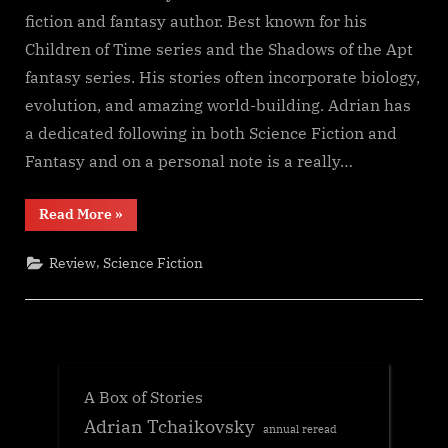
fiction and fantasy author. Best known for his
Children of Time series and the Shadows of the Apt
fantasy series. His stories often incorporate biology,
evolution, and amazing world-building. Adrian has
a dedicated following in both Science Fiction and
Fantasy and on a personal note is a really…
“Shroud,
Read More
»
Adrian
Tchaikovsky”
,
Review
Science Fiction
A Box of Stories
Adrian Tchaikovsky
annual reread