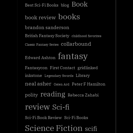
Book
Best Sci-Fi Books
blog
books
book review
brandon sanderson
British Fantasy Society
childhood favorites
collarbound
Classic Fantasy Series
fantasy
Edward Ashton
Fantasycon
First Contact
gridlinked
inkstone
Library
Legendary Swords
neal asher
Peter F Hamilton
Osten Ard
reading
polity
Rebecca Zahabi
review
Sci-fi
Sci-Fi Book Review
Sci-Fi Books
Science Fiction
scifi