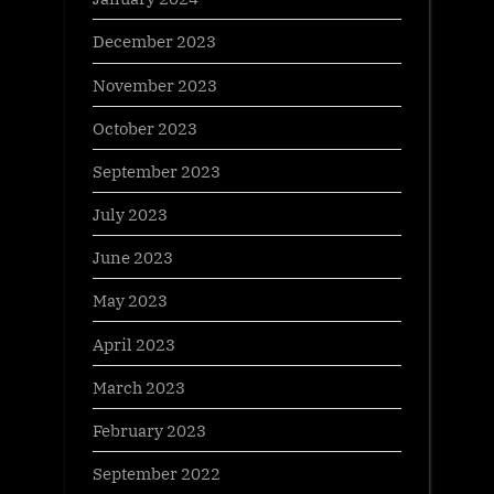
December 2023
November 2023
October 2023
September 2023
July 2023
June 2023
May 2023
April 2023
March 2023
February 2023
September 2022