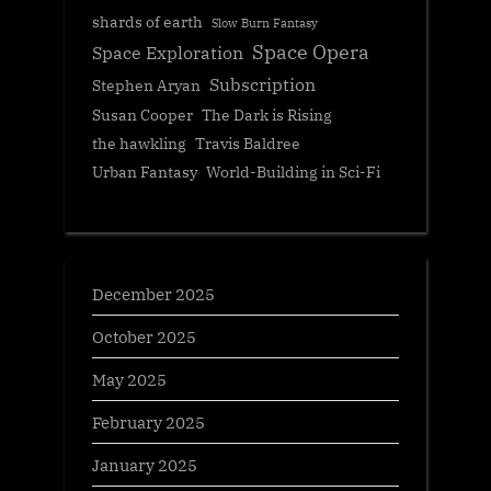
shards of earth
Slow Burn Fantasy
Space Opera
Space Exploration
Subscription
Stephen Aryan
Susan Cooper
The Dark is Rising
the hawkling
Travis Baldree
Urban Fantasy
World-Building in Sci-Fi
December 2025
October 2025
May 2025
February 2025
January 2025