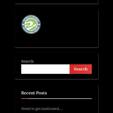
Search
Search
Recent Posts
Need to get motivated….