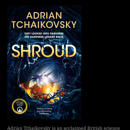
on
Shroud,
Adrian
Tchaikovsk
Adrian Tchaikovsky is an acclaimed British science