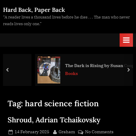
Skip
Hard Back, Paper Back
to
“A reader lives a thousand lives before he dies . . . The man who never
content
reads lives only one.”
The Dark is Rising by Susan Cooper
prev
nex
Books
Tag:
hard science fiction
Shroud, Adrian Tchaikovsky
Posted
By
on
14 February 2025
Graham
No Comments