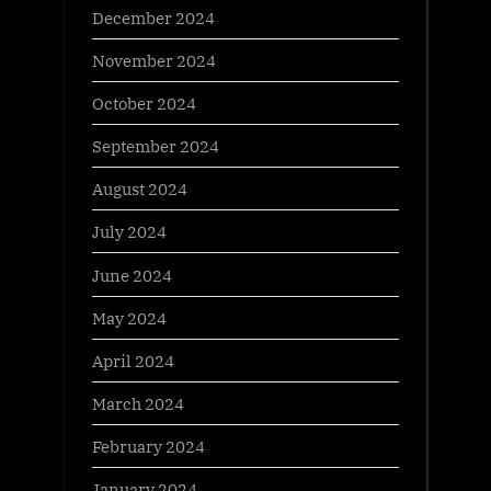
December 2024
November 2024
October 2024
September 2024
August 2024
July 2024
June 2024
May 2024
April 2024
March 2024
February 2024
January 2024