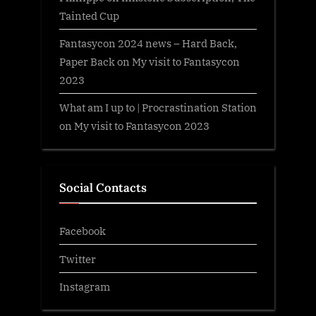
Tainted Cup
Fantasycon 2024 news – Hard Back,
Paper Back
on
My visit to Fantasycon
2023
What am I up to | Procrastination Station
on
My visit to Fantasycon 2023
Social Contacts
Facebook
Twitter
Instagram