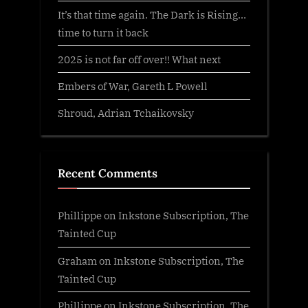
It’s that time again. The Dark is Rising…
time to turn it back
2025 is not far off over!! What next
Embers of War, Gareth L Powell
Shroud, Adrian Tchaikovsky
Recent Comments
Phillippe
on
Inkstone Subscription, The
Tainted Cup
Graham
on
Inkstone Subscription, The
Tainted Cup
Phillippe
on
Inkstone Subscription, The