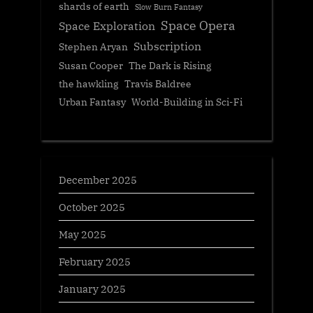
shards of earth
Slow Burn Fantasy
Space Opera
Space Exploration
Subscription
Stephen Aryan
Susan Cooper
The Dark is Rising
the hawkling
Travis Baldree
Urban Fantasy
World-Building in Sci-Fi
December 2025
October 2025
May 2025
February 2025
January 2025