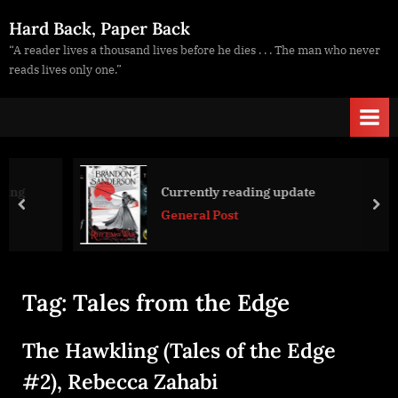
Skip
Hard Back, Paper Back
to
“A reader lives a thousand lives before he dies . . . The man who never
content
reads lives only one.”
Currently reading update
prev
nex
General Post
Tag:
Tales from the Edge
The Hawkling (Tales of the Edge
#2), Rebecca Zahabi