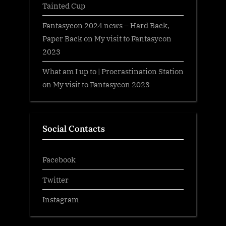
Tainted Cup
Fantasycon 2024 news – Hard Back,
Paper Back
on
My visit to Fantasycon
2023
What am I up to | Procrastination Station
on
My visit to Fantasycon 2023
Social Contacts
Facebook
Twitter
Instagram