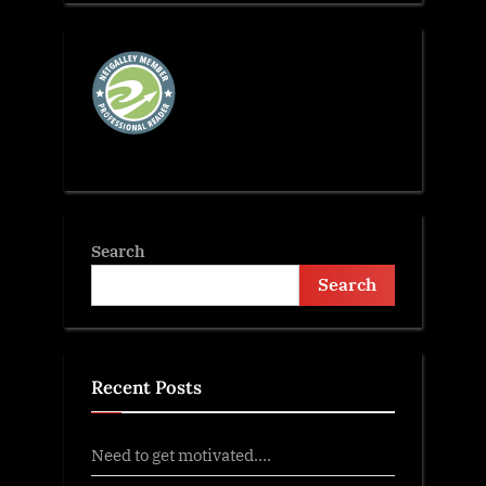
Search
Search
Recent Posts
Need to get motivated….