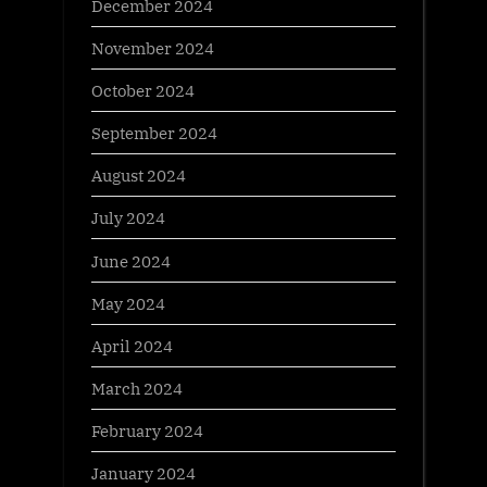
December 2024
November 2024
October 2024
September 2024
August 2024
July 2024
June 2024
May 2024
April 2024
March 2024
February 2024
January 2024