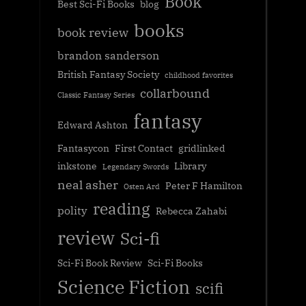
Book
Best Sci-Fi Books
blog
books
book review
brandon sanderson
British Fantasy Society
childhood favorites
collarbound
Classic Fantasy Series
fantasy
Edward Ashton
Fantasycon
First Contact
gridlinked
inkstone
Library
Legendary Swords
neal asher
Peter F Hamilton
Osten Ard
reading
polity
Rebecca Zahabi
review
Sci-fi
Sci-Fi Book Review
Sci-Fi Books
Science Fiction
scifi