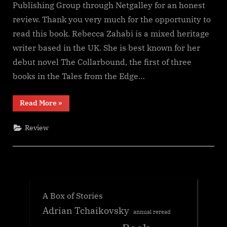
Publishing Group through Netgalley for an honest
review. Thank you very much for the opportunity to
read this book. Rebecca Zahabi is a mixed heritage
writer based in the UK. She is best known for her
debut novel The Collarbound, the first of three
books in the Tales from the Edge…
“The
Read More
»
Hawkling
(Tales
of
Review
the
Edge
#2),
Rebecca
Zahabi”
A Box of Stories
Adrian Tchaikovsky
annual reread