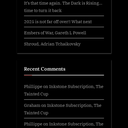
It’s that time again. The Dark is Rising…
time to turn it back
2025 is not far off over!! What next
Embers of War, Gareth L Powell
Shroud, Adrian Tchaikovsky
Recent Comments
Phillippe
on
Inkstone Subscription, The
Tainted Cup
Graham
on
Inkstone Subscription, The
Tainted Cup
Phillippe
on
Inkstone Subscription, The