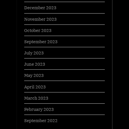
December 2023
November 2023
October 2023
September 2023
July 2023
June 2023
May 2023
April 2023
March 2023
February 2023
September 2022