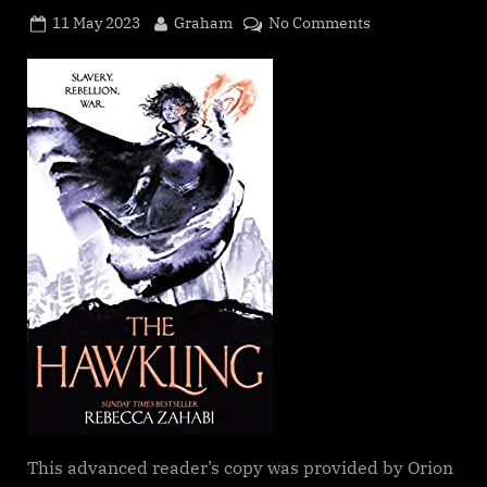
Posted
By
on
11 May 2023
Graham
No Comments
on
The
Hawkling
(Tales
of
the
Edge
#2),
Rebecca
Zahabi
This advanced reader’s copy was provided by Orion