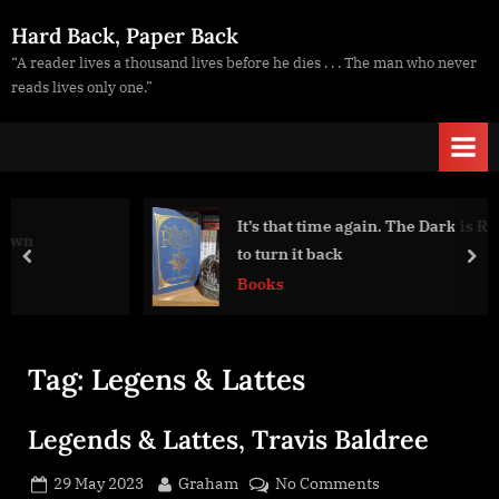
Skip
Hard Back, Paper Back
to
“A reader lives a thousand lives before he dies . . . The man who never
content
reads lives only one.”
It’s that time again. The Dark is Rising… time
to turn it back
prev
nex
Books
Tag:
Legens & Lattes
Legends & Lattes, Travis Baldree
Posted
By
on
29 May 2023
Graham
No Comments