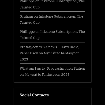
Phillippe
on
Inkstone Subscription, The
Tainted Cup
Graham
on
Inkstone Subscription, The
Tainted Cup
Phillippe
on
Inkstone Subscription, The
Tainted Cup
Fantasycon 2024 news – Hard Back,
Paper Back
on
My visit to Fantasycon
2023
What am I up to | Procrastination Station
on
My visit to Fantasycon 2023
Social Contacts