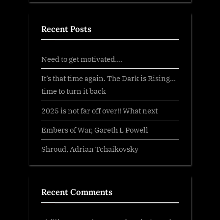
Recent Posts
Need to get motivated….
It’s that time again. The Dark is Rising…
time to turn it back
2025 is not far off over!! What next
Embers of War, Gareth L Powell
Shroud, Adrian Tchaikovsky
Recent Comments