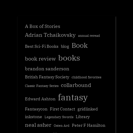
A Box of Stories
Adrian Tchaikovsky
annual reread
Book
Best Sci-Fi Books
blog
books
book review
brandon sanderson
British Fantasy Society
childhood favorites
collarbound
Classic Fantasy Series
fantasy
Edward Ashton
Fantasycon
First Contact
gridlinked
inkstone
Library
Legendary Swords
neal asher
Peter F Hamilton
Osten Ard