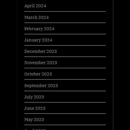
April 2024
March 2024
February 2024
January 2024
December 2023
November 2023
October 2023
September 2023
July 2023
June 2023
May 2023