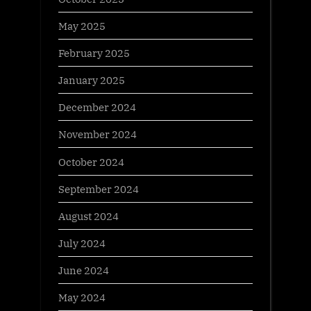
May 2025
February 2025
January 2025
December 2024
November 2024
October 2024
September 2024
August 2024
July 2024
June 2024
May 2024