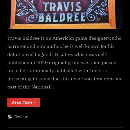
Travis Baldree is an American game designer/audio
narrator and now author, he is well known for his
debut novel Legends & Lattes which was self-
published in 2020 originally, but was then picked
up to be traditionally published with Tor. It is
interesting to know that this novel was first done as
part of the National…
“Legends
Read More
»
&
Lattes,
Travis
Review
Baldree”