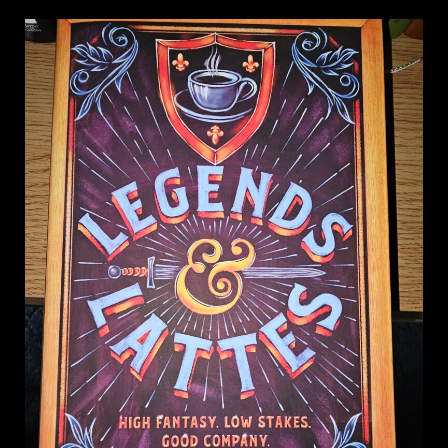
on
Legends
&
Lattes,
Travis
Baldree