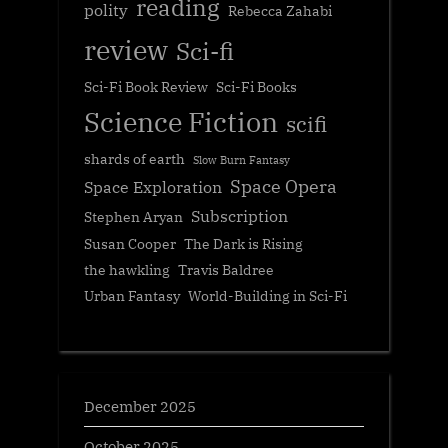
reading
polity
Rebecca Zahabi
review
Sci-fi
Sci-Fi Book Review
Sci-Fi Books
Science Fiction
scifi
shards of earth
Slow Burn Fantasy
Space Opera
Space Exploration
Subscription
Stephen Aryan
Susan Cooper
The Dark is Rising
the hawkling
Travis Baldree
Urban Fantasy
World-Building in Sci-Fi
December 2025
October 2025