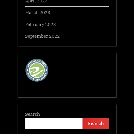
April 2023
March 2023
February 2023
September 2022
Search
Search