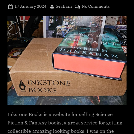
Posted
By
on
17 January 2024
Graham
No Comments
on
Inkstone
Books
Subscriptio
service
Inkstone Books is a website for selling Science
Fiction & Fantasy books, a great service for getting
collectible amazing looking books. I was on the