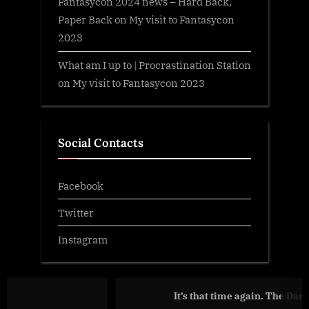
Fantasycon 2024 news – Hard Back,
Paper Back
on
My visit to Fantasycon
2023
What am I up to | Procrastination Station
on
My visit to Fantasycon 2023
Social Contacts
Facebook
Twitter
Instagram
It’s that time again. The Dark is Rising… t