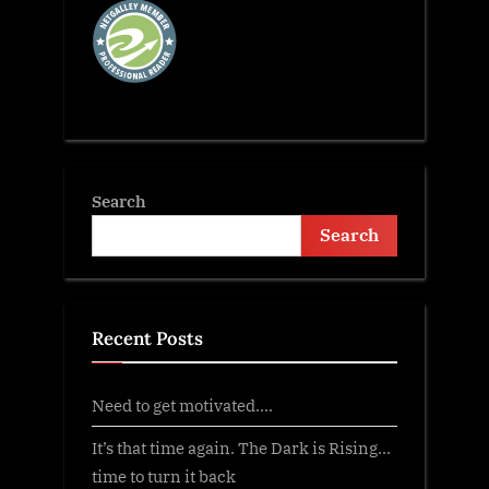
Search
Search
Recent Posts
Need to get motivated….
It’s that time again. The Dark is Rising…
time to turn it back