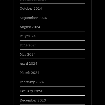
October 2024
September 2024
August 2024
July 2024
June 2024
May 2024
April 2024
March 2024
February 2024
January 2024
December 2023