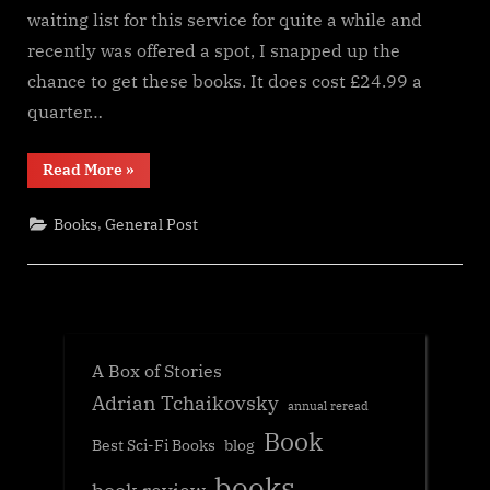
waiting list for this service for quite a while and
recently was offered a spot, I snapped up the
chance to get these books. It does cost £24.99 a
quarter…
“Inkstone
Read More
»
Books
Subscription
service”
,
Books
General Post
A Box of Stories
Adrian Tchaikovsky
annual reread
Book
Best Sci-Fi Books
blog
books