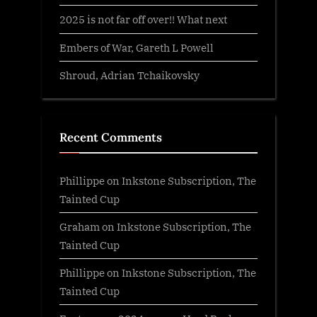
2025 is not far off over!! What next
Embers of War, Gareth L Powell
Shroud, Adrian Tchaikovsky
Recent Comments
Phillippe
on
Inkstone Subscription, The
Tainted Cup
Graham
on
Inkstone Subscription, The
Tainted Cup
Phillippe
on
Inkstone Subscription, The
Tainted Cup