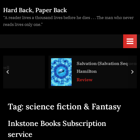
Skip
Hard Back, Paper Back
to
“A reader lives a thousand lives before he dies . . . The man who never
content
reads lives only one.”
Salvation (Salvation Sequence #1), Peter 
Hamilton
prev
nex
Review
Tag:
science fiction & Fantasy
Inkstone Books Subscription
service