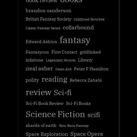
book review
brandon sanderson
British Fantasy Society
childhood favorites
collarbound
Classic Fantasy Series
fantasy
Edward Ashton
Fantasycon
First Contact
gridlinked
inkstone
Library
Legendary Swords
neal asher
Peter F Hamilton
Osten Ard
reading
polity
Rebecca Zahabi
review
Sci-fi
Sci-Fi Book Review
Sci-Fi Books
Science Fiction
scifi
shards of earth
Slow Burn Fantasy
Space Opera
Space Exploration