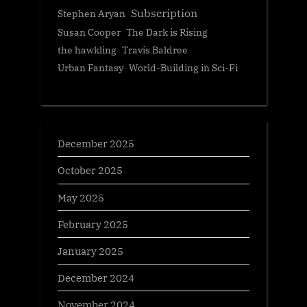
Subscription
Stephen Aryan
Susan Cooper
The Dark is Rising
the hawkling
Travis Baldree
Urban Fantasy
World-Building in Sci-Fi
December 2025
October 2025
May 2025
February 2025
January 2025
December 2024
November 2024