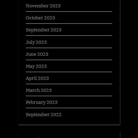
November 2023
October 2023
September 2023
July 2023
June 2023
May 2023
April 2023
March 2023
February 2023
September 2022