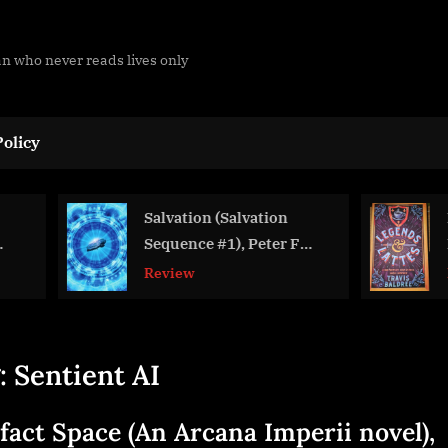
man who never reads lives only
olicy
Salvation (Salvation
Legends & La
Sequence #1), Peter F
Baldree
Hamilton
Review
Review
:
Sentient AI
ifact Space (An Arcana Imperii novel),