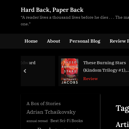
Skip
Hard Back, Paper Back
to
“A reader lives a thousand lives before he dies . . . The 
content
one.”
Home
About
Personal Blog
Review P
ward
These Burning Stars
(Kindom Trilogy #1),
prev
Bethany Jacobs
Review
A Box of Stories
Tag
Adrian Tchaikovsky
Best Sci-Fi Books
annual reread
Art