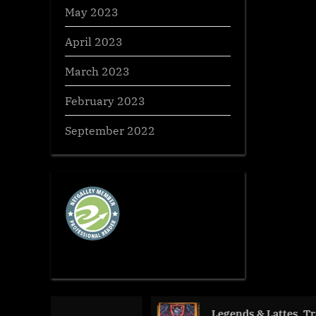
May 2023
April 2023
March 2023
February 2023
September 2022
Legends & Lattes, Travis