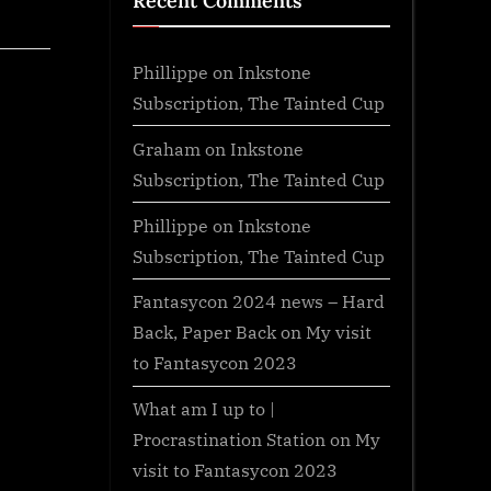
Recent Comments
Phillippe
on
Inkstone
Subscription, The Tainted Cup
Graham
on
Inkstone
Subscription, The Tainted Cup
Phillippe
on
Inkstone
Subscription, The Tainted Cup
Fantasycon 2024 news – Hard
Back, Paper Back
on
My visit
to Fantasycon 2023
What am I up to |
Procrastination Station
on
My
visit to Fantasycon 2023