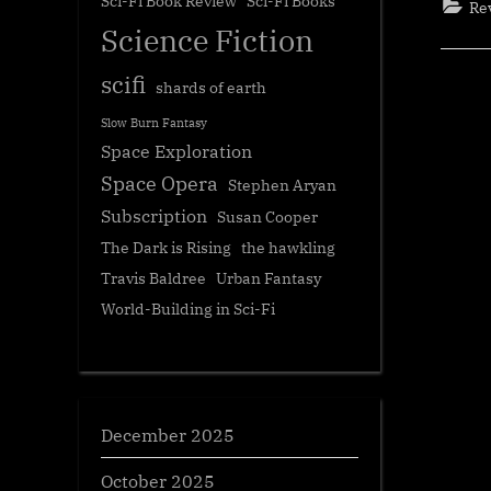
Sci-Fi Book Review
Sci-Fi Books
Re
Science Fiction
scifi
shards of earth
Slow Burn Fantasy
Space Exploration
Space Opera
Stephen Aryan
Subscription
Susan Cooper
The Dark is Rising
the hawkling
Travis Baldree
Urban Fantasy
World-Building in Sci-Fi
December 2025
October 2025