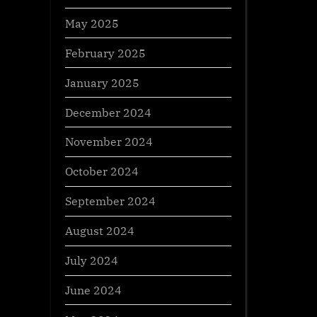
May 2025
February 2025
January 2025
December 2024
November 2024
October 2024
September 2024
August 2024
July 2024
June 2024