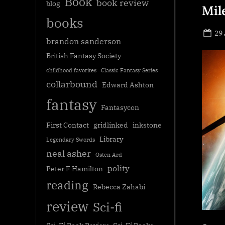
Book
book review
blog
Mil
books
Po
29
brandon sanderson
on
British Fantasy Society
childhood favorites
Classic Fantasy Series
collarbound
Edward Ashton
fantasy
Fantasycon
First Contact
gridlinked
inkstone
Library
Legendary Swords
neal asher
Osten Ard
polity
Peter F Hamilton
reading
Rebecca Zahabi
review
Sci-fi