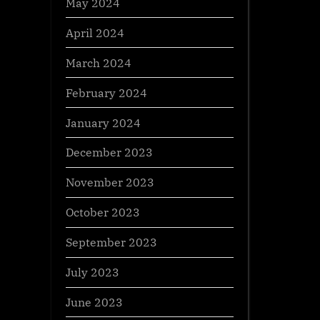
May 2024
April 2024
March 2024
February 2024
January 2024
December 2023
November 2023
October 2023
September 2023
July 2023
June 2023