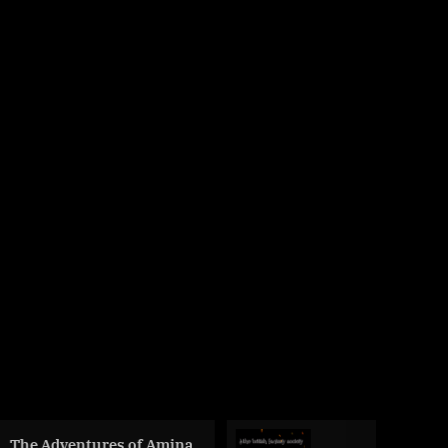
res of Amina