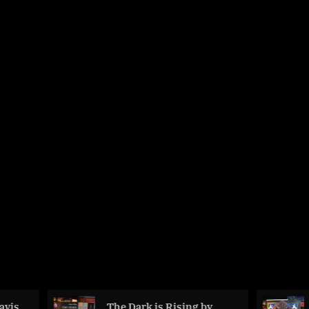
The Dark is Rising by
The Adventu