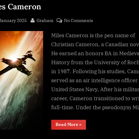
es Cameron
sted
By
on
 January 2025
Graham
No Comments
Artifact
Miles Cameron is the pen name of
Space
(An
Christian Cameron, a Canadian nove
Arcana
He earned an honors BA in Medieva
Imperii
History from the University of Roc
novel),
in 1987. Following his studies, Ca
Miles
served as an air intelligence officer
Cameron
United States Navy, After his milita
career, Cameron transitioned to wr
full-time. Under the pseudonym M
“Artifact
Read More
»
Space
(An
Arcana