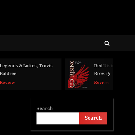
Toggle
search
form
ttes, Travis
Red Rising, Pierce
Brown
next
Review
Search
Search