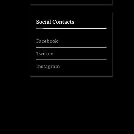
Social Contacts
Facebook
Twitter
Instagram