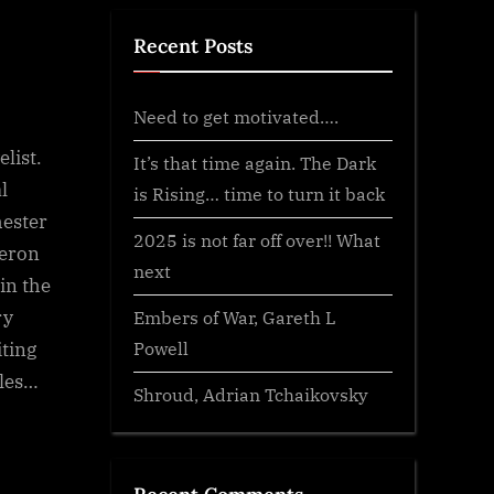
Recent Posts
Need to get motivated….
list.
It’s that time again. The Dark
l
is Rising… time to turn it back
hester
2025 is not far off over!! What
meron
next
 in the
ry
Embers of War, Gareth L
Powell
iting
iles…
Shroud, Adrian Tchaikovsky