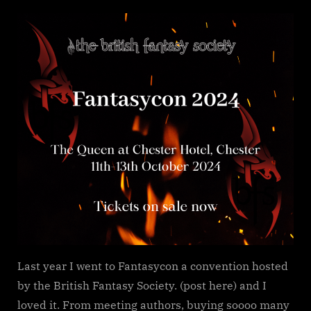
on
Fantasycon
2024
news
Last year I went to Fantasycon a convention hosted
by the British Fantasy Society. (post here) and I
loved it. From meeting authors, buying soooo many