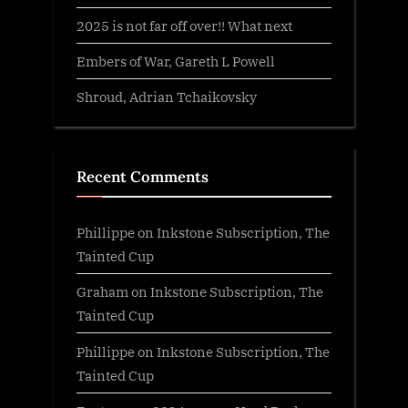
2025 is not far off over!! What next
Embers of War, Gareth L Powell
Shroud, Adrian Tchaikovsky
Recent Comments
Phillippe
on
Inkstone Subscription, The
Tainted Cup
Graham
on
Inkstone Subscription, The
Tainted Cup
Phillippe
on
Inkstone Subscription, The
Tainted Cup