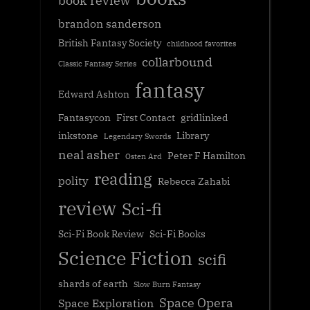
book review
brandon sanderson
British Fantasy Society
childhood favorites
collarbound
Classic Fantasy Series
fantasy
Edward Ashton
Fantasycon
First Contact
gridlinked
inkstone
Library
Legendary Swords
neal asher
Peter F Hamilton
Osten Ard
reading
polity
Rebecca Zahabi
review
Sci-fi
Sci-Fi Book Review
Sci-Fi Books
Science Fiction
scifi
shards of earth
Slow Burn Fantasy
Space Opera
Space Exploration