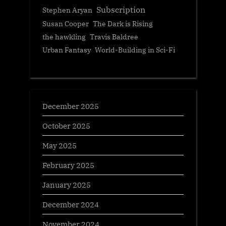
Subscription
Stephen Aryan
Susan Cooper
The Dark is Rising
the hawkling
Travis Baldree
Urban Fantasy
World-Building in Sci-Fi
December 2025
October 2025
May 2025
February 2025
January 2025
December 2024
November 2024