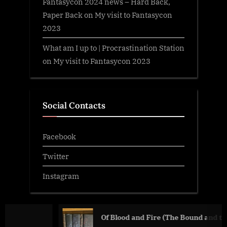
Fantasycon 2024 news – Hard Back,
Paper Back
on
My visit to Fantasycon
2023
What am I up to | Procrastination Station
on
My visit to Fantasycon 2023
Social Contacts
Facebook
Twitter
Instagram
Of Blood and Fire (The Bound and the Broken