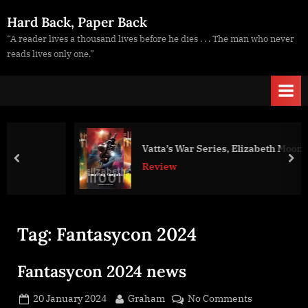
Skip
Hard Back, Paper Back
to
“A reader lives a thousand lives before he dies . . . The man who never
content
reads lives only one.”
Vatta’s War Series, Elizabeth Moon
prev
nex
Review
Tag:
Fantasycon 2024
Fantasycon 2024 news
Posted
By
on
20 January 2024
Graham
No Comments