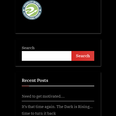
Search
Search
Recent Posts
Need to get motivated….
It’s that time again. The Dark is Rising…
time to turn it back