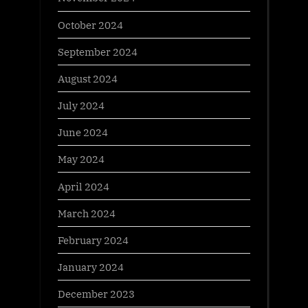
October 2024
September 2024
August 2024
July 2024
June 2024
May 2024
April 2024
March 2024
February 2024
January 2024
December 2023