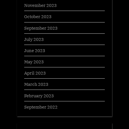
November 2023
October 2023
September 2023
July 2023
June 2023
May 2023
April 2023
March 2023
February 2023
September 2022