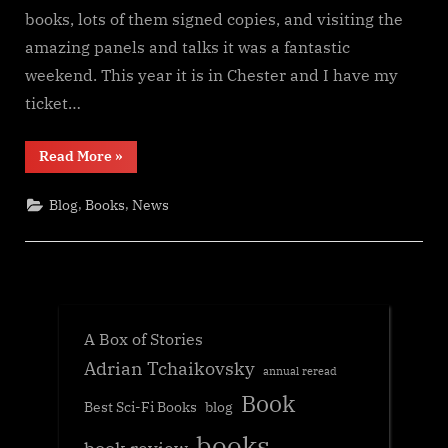
books, lots of them signed copies, and visiting the
amazing panels and talks it was a fantastic
weekend. This year it is in Chester and I have my
ticket…
“Fantasycon
Read More
»
2024
news”
,
,
Blog
Books
News
A Box of Stories
Adrian Tchaikovsky
annual reread
Book
Best Sci-Fi Books
blog
books