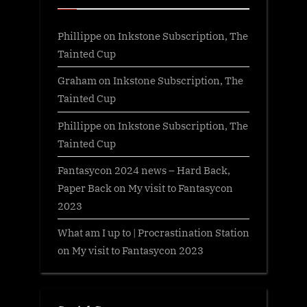
Phillippe
on
Inkstone Subscription, The
Tainted Cup
Graham
on
Inkstone Subscription, The
Tainted Cup
Phillippe
on
Inkstone Subscription, The
Tainted Cup
Fantasycon 2024 news – Hard Back,
Paper Back
on
My visit to Fantasycon
2023
What am I up to | Procrastination Station
on
My visit to Fantasycon 2023