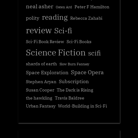
neal asher
Peter F Hamilton
Osten Ard
reading
polity
Rebecca Zahabi
review
Sci-fi
Sci-Fi Book Review
Sci-Fi Books
Science Fiction
scifi
shards of earth
Slow Burn Fantasy
Space Opera
Space Exploration
Subscription
Stephen Aryan
Susan Cooper
The Dark is Rising
the hawkling
Travis Baldree
Urban Fantasy
World-Building in Sci-Fi