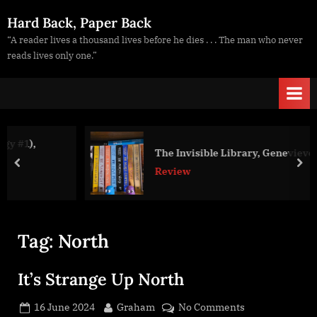
Skip
Hard Back, Paper Back
to
“A reader lives a thousand lives before he dies . . . The man who never
content
reads lives only one.”
The Invisible Library, Genevieve Cogman
prev
nex
Review
Tag:
North
It’s Strange Up North
Posted
By
on
16 June 2024
Graham
No Comments