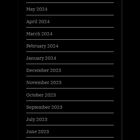
May 2024
April 2024
March 2024
February 2024
January 2024
December 2023
November 2023
October 2023
September 2023
July 2023
June 2023