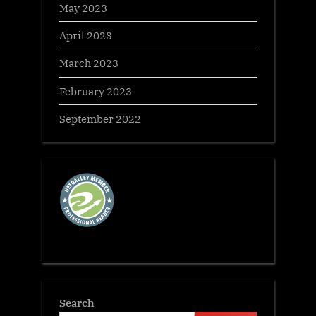
May 2023
April 2023
March 2023
February 2023
September 2022
Search