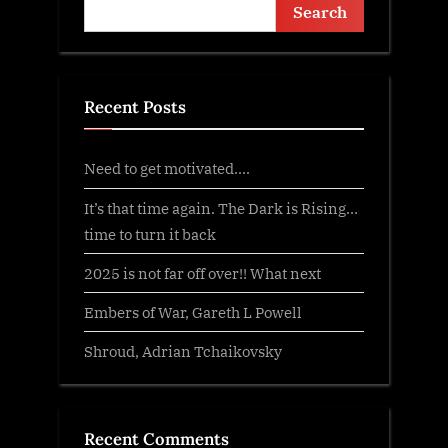
Search
Recent Posts
Need to get motivated….
It’s that time again. The Dark is Rising…
time to turn it back
2025 is not far off over!! What next
Embers of War, Gareth L Powell
Shroud, Adrian Tchaikovsky
Recent Comments