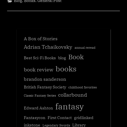
,
,
Blog
Books
General Post
A Box of Stories
Adrian Tchaikovsky
annual reread
Book
Best Sci-Fi Books
blog
books
book review
brandon sanderson
British Fantasy Society
childhood favorites
collarbound
Classic Fantasy Series
fantasy
Edward Ashton
Fantasycon
First Contact
gridlinked
inkstone
Library
Legendary Swords