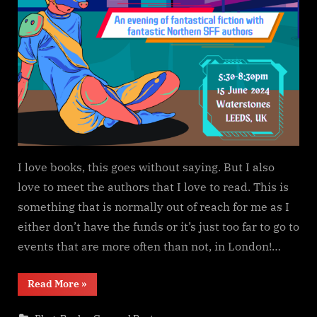
I love books, this goes without saying. But I also
love to meet the authors that I love to read. This is
something that is normally out of reach for me as I
either don’t have the funds or it’s just too far to go to
events that are more often than not, in London!…
“It’s
Read More
»
Strange
Up
North”