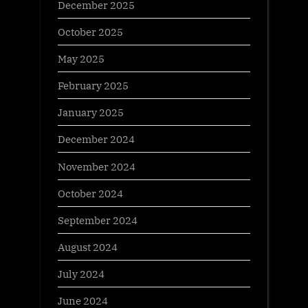
December 2025
October 2025
May 2025
February 2025
January 2025
December 2024
November 2024
October 2024
September 2024
August 2024
July 2024
June 2024