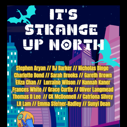
on
It’s
Strange
Up
North