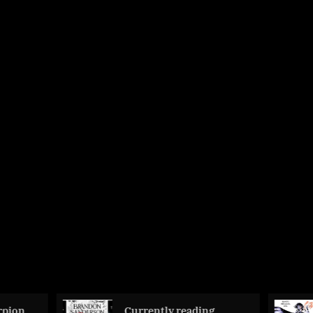
Currently reading
The Hawklin