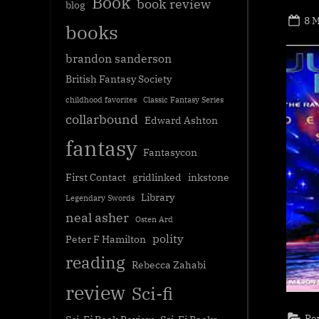
Book
book review
blog
Po
8 
books
on
brandon sanderson
British Fantasy Society
childhood favorites
Classic Fantasy Series
collarbound
Edward Ashton
fantasy
Fantasycon
First Contact
gridlinked
inkstone
Library
Legendary Swords
neal asher
Osten Ard
polity
Peter F Hamilton
reading
Rebecca Zahabi
review
Sci-fi
Re