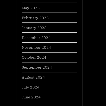
May 2025
February 2025
January 2025
December 2024
November 2024
October 2024
September 2024
August 2024
July 2024
June 2024