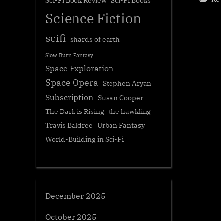
Sci-Fi Book Review
Sci-Fi Books
Science Fiction
scifi
shards of earth
Slow Burn Fantasy
Space Exploration
Space Opera
Stephen Aryan
Subscription
Susan Cooper
The Dark is Rising
the hawkling
Travis Baldree
Urban Fantasy
World-Building in Sci-Fi
December 2025
October 2025