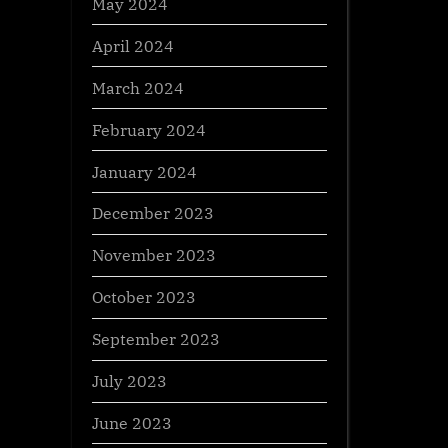
May 2024
April 2024
March 2024
February 2024
January 2024
December 2023
November 2023
October 2023
September 2023
July 2023
June 2023