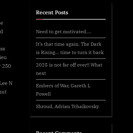
Recent Posts
ce
ed
Need to get motivated….
It’s that time again. The Dark
ss
is Rising… time to turn it back
ieu
2025 is not far off over!! What
r 250
next
Lee N
Embers of War, Gareth L
mut
Powell
Shroud, Adrian Tchaikovsky