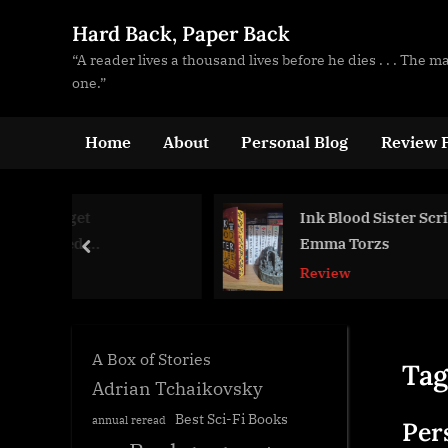
Skip
Hard Back, Paper Back
to
“A reader lives a thousand lives before he dies . . . The 
content
one.”
Home
About
Personal Blog
Review P
Ink Blood Sister Scribe,
Emma Torzs
prev
Review
A Box of Stories
Tag
Adrian Tchaikovsky
Best Sci-Fi Books
annual reread
Per