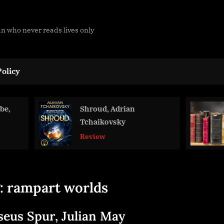
man who never reads lives only
olicy
Shroud, Adrian
2025 Readi
Tchaikovsky
Blog
Review
:
rampart worlds
seus Spur, Julian May