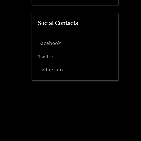
Social Contacts
Facebook
Twitter
Instagram