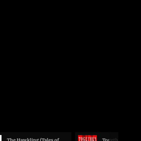
g (Tales of
Together We Rise by