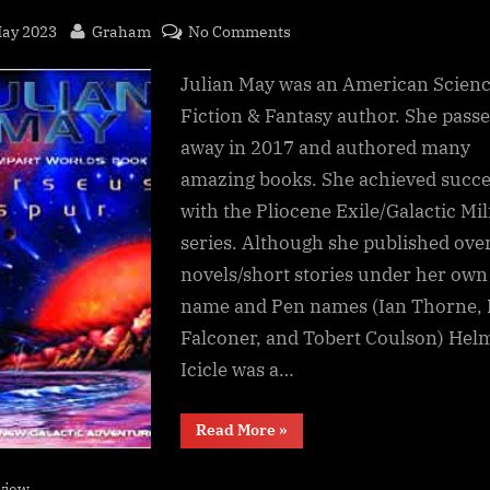
sted
By
on
May 2023
Graham
No Comments
Perseus
Julian May was an American Scien
Spur,
Julian
Fiction & Fantasy author. She pass
May
away in 2017 and authored many
amazing books. She achieved succe
with the Pliocene Exile/Galactic Mil
series. Although she published ove
novels/short stories under her own
name and Pen names (Ian Thorne, 
Falconer, and Tobert Coulson) Hel
Icicle was a…
“Perseus
Read More
»
Spur,
Julian
May”
view