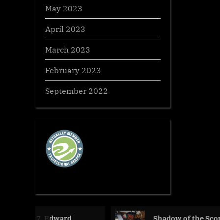
May 2023
April 2023
March 2023
February 2023
September 2022
dward
Shadow of the Scorpion,