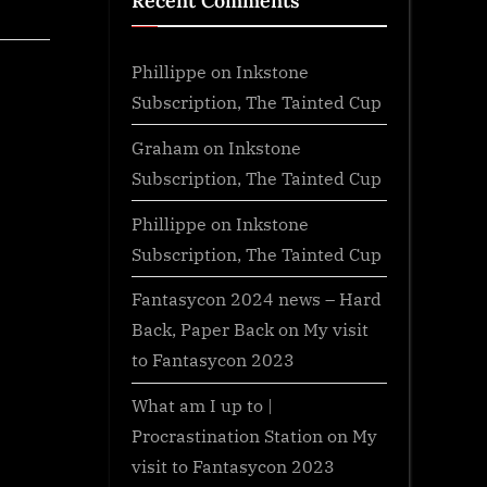
Recent Comments
Phillippe
on
Inkstone
Subscription, The Tainted Cup
Graham
on
Inkstone
Subscription, The Tainted Cup
Phillippe
on
Inkstone
Subscription, The Tainted Cup
Fantasycon 2024 news – Hard
Back, Paper Back
on
My visit
to Fantasycon 2023
What am I up to |
Procrastination Station
on
My
visit to Fantasycon 2023