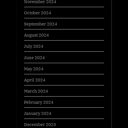
November 2024
October 2024
September 2024
August 2024
July 2024
June 2024
May 2024
April 2024
March 2024
February 2024
January 2024
December 2023