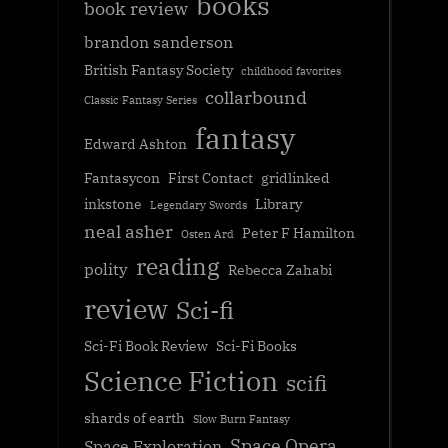
books
book review
brandon sanderson
British Fantasy Society
childhood favorites
collarbound
Classic Fantasy Series
fantasy
Edward Ashton
Fantasycon
First Contact
gridlinked
inkstone
Library
Legendary Swords
neal asher
Peter F Hamilton
Osten Ard
reading
polity
Rebecca Zahabi
review
Sci-fi
Sci-Fi Book Review
Sci-Fi Books
Science Fiction
scifi
shards of earth
Slow Burn Fantasy
Space Opera
Space Exploration