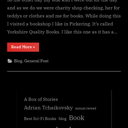
and as we do we were charity shop checking, her for
teddys or clothes and me for books. While doing this
I visited a bookshop I like in Pickering. It’s called
Yorkshire Quality Books. I like this one as it has a…
“The
Read More
»
book
format
battle”
,
Blog
General Post
A Box of Stories
Adrian Tchaikovsky
annual reread
Book
Best Sci-Fi Books
blog