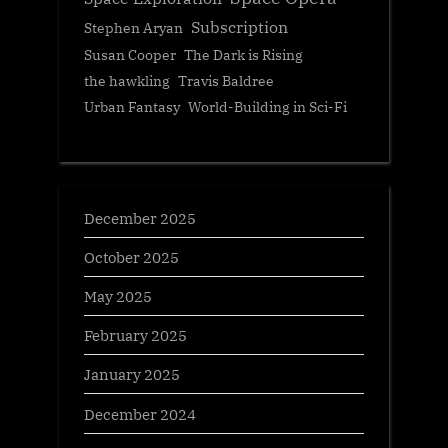
Subscription
Stephen Aryan
Susan Cooper
The Dark is Rising
the hawkling
Travis Baldree
Urban Fantasy
World-Building in Sci-Fi
December 2025
October 2025
May 2025
February 2025
January 2025
December 2024