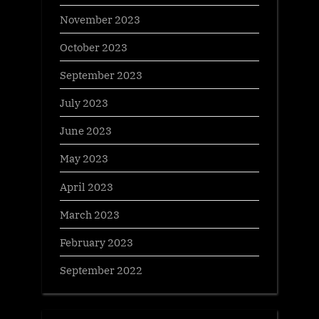
November 2023
October 2023
September 2023
July 2023
June 2023
May 2023
April 2023
March 2023
February 2023
September 2022