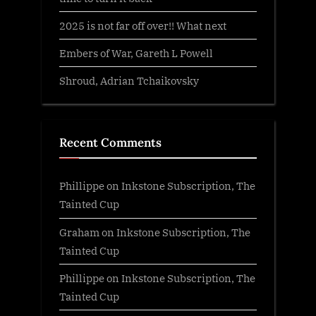
2025 is not far off over!! What next
Embers of War, Gareth L Powell
Shroud, Adrian Tchaikovsky
Recent Comments
Phillippe
on
Inkstone Subscription, The
Tainted Cup
Graham
on
Inkstone Subscription, The
Tainted Cup
Phillippe
on
Inkstone Subscription, The
Tainted Cup