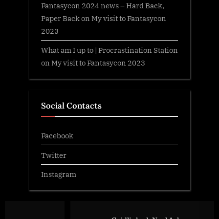
Fantasycon 2024 news – Hard Back,
Paper Back
on
My visit to Fantasycon
2023
What am I up to | Procrastination Station
on
My visit to Fantasycon 2023
Social Contacts
Facebook
Twitter
Instagram