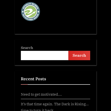
Search
Search
Recent Posts
Need to get motivated….
It’s that time again. The Dark is Rising…
time to turn it back