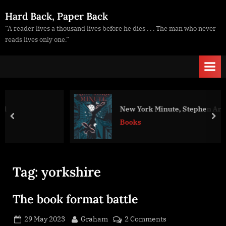
Skip
Hard Back, Paper Back
to
“A reader lives a thousand lives before he dies . . . The man who never
content
reads lives only one.”
New York Minute, Stephen Aryan
prev
nex
Books
Tag:
yorkshire
The book format battle
Posted
By
on
29 May 2023
Graham
2 Comments